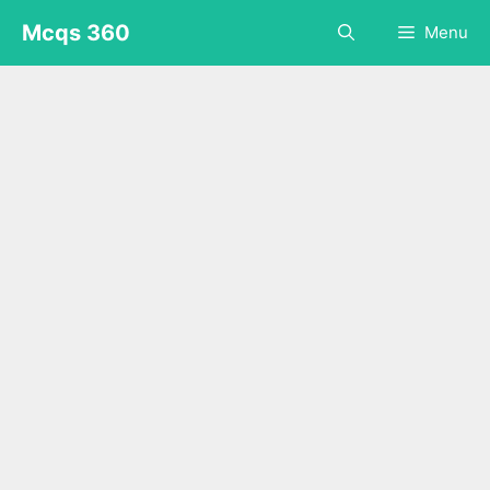
Skip
Mcqs 360
Menu
to
content