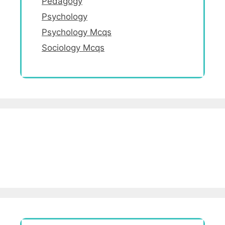
Pedagogy
Psychology
Psychology Mcqs
Sociology Mcqs