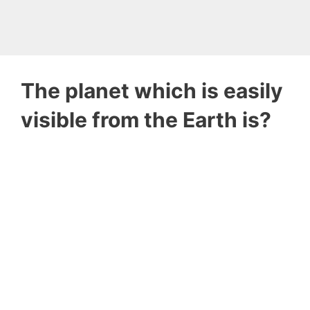
The planet which is easily
visible from the Earth is?