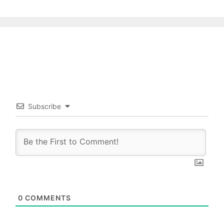
Subscribe
0
COMMENTS