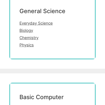
General Science
Everyday Science
Biology
Chemistry
Physics
Basic Computer