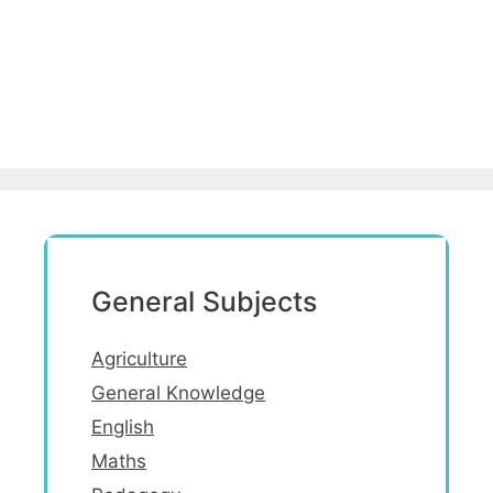
General Subjects
Agriculture
General Knowledge
English
Maths