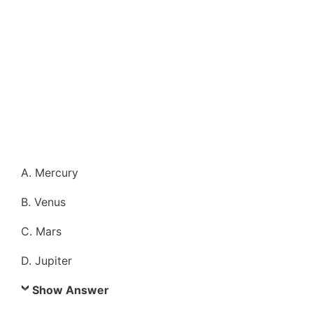
A. Mercury
B. Venus
C. Mars
D. Jupiter
Show Answer