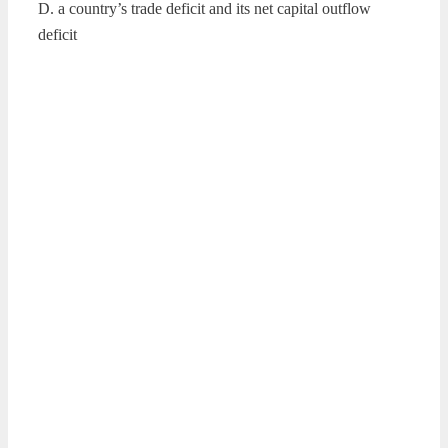
D. a country’s trade deficit and its net capital outflow
deficit