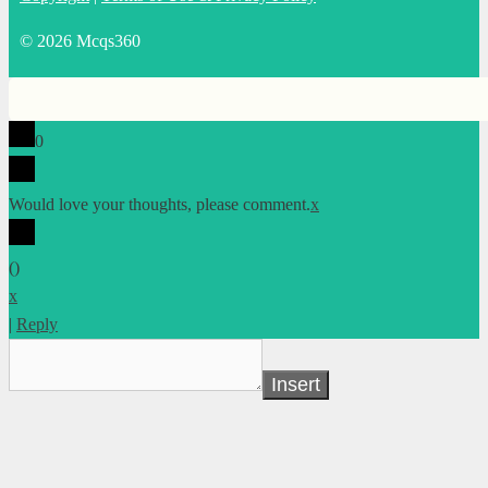
© 2026 Mcqs360
0
Would love your thoughts, please comment.
x
(
)
x
|
Reply
Insert