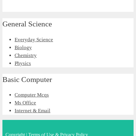
General Science
Everyday Science
Biology
Chemistry
Physics
Basic Computer
Computer Mcqs
Ms Office
Internet & Email
Copyright
|
Terms of Use & Privacy Policy