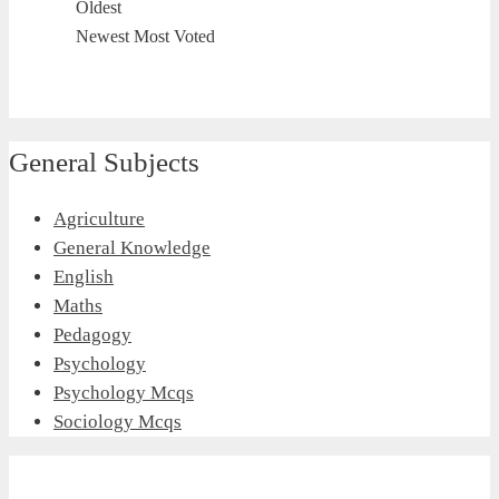
Oldest
Newest
Most Voted
General Subjects
Agriculture
General Knowledge
English
Maths
Pedagogy
Psychology
Psychology Mcqs
Sociology Mcqs