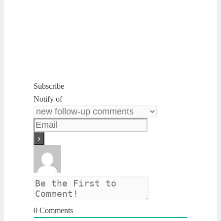
Subscribe
Notify of
0
Comments