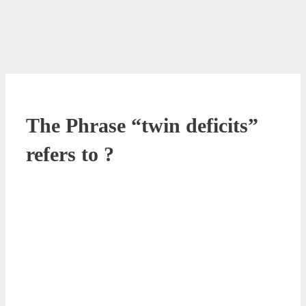
The Phrase “twin deficits”
refers to ?