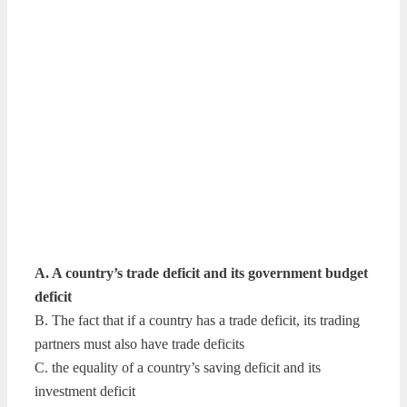
A. A country’s trade deficit and its government budget
deficit
B. The fact that if a country has a trade deficit, its trading
partners must also have trade deficits
C. the equality of a country’s saving deficit and its
investment deficit