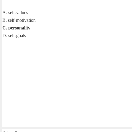
A. self-values
B. self-motivation
C. personality
D. self-goals