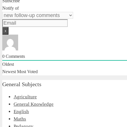
Subscribe
Notify of
0
Comments
Oldest
Newest
Most Voted
General Subjects
Agriculture
General Knowledge
English
Maths
Pedagogy