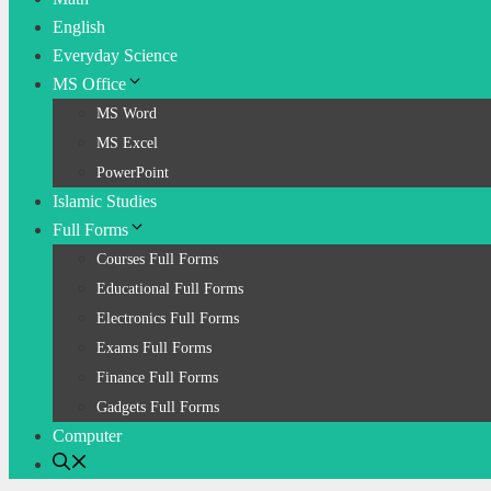
English
Everyday Science
MS Office
MS Word
MS Excel
PowerPoint
Islamic Studies
Full Forms
Courses Full Forms
Educational Full Forms
Electronics Full Forms
Exams Full Forms
Finance Full Forms
Gadgets Full Forms
Computer