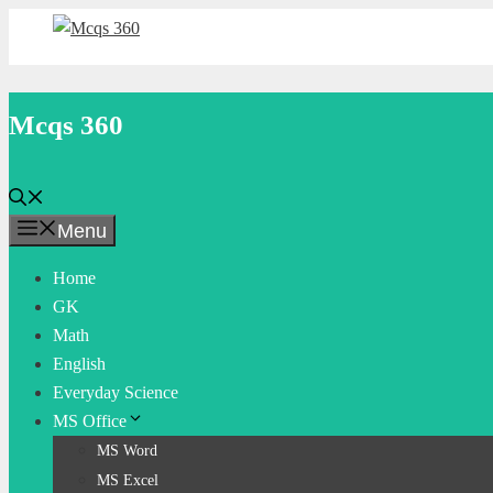
Skip
to
content
Mcqs 360
Menu
Home
GK
Math
English
Everyday Science
MS Office
MS Word
MS Excel