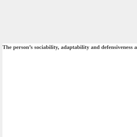
The person’s sociability, adaptability and defensiveness