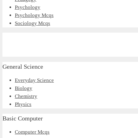
Psychology
Psychology Mcqs
Sociology Mcqs
General Science
Everyday Science
Biology
Chemistry
Physics
Basic Computer
Computer Mcqs