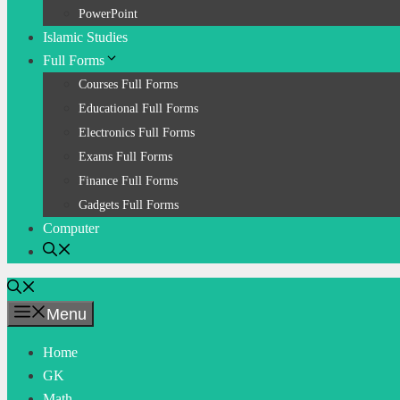
PowerPoint
Islamic Studies
Full Forms
Courses Full Forms
Educational Full Forms
Electronics Full Forms
Exams Full Forms
Finance Full Forms
Gadgets Full Forms
Computer
Menu
Home
GK
Math