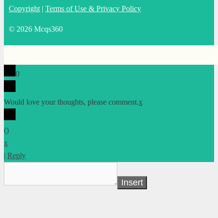
Copyright
|
Terms of Use & Privacy Policy
© 2026 Mcqs360
0
Would love your thoughts, please comment.
x
(
)
x
|
Reply
Insert