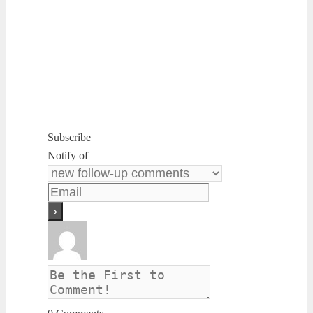
Subscribe
Notify of