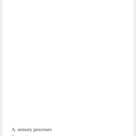
A. sensory processes