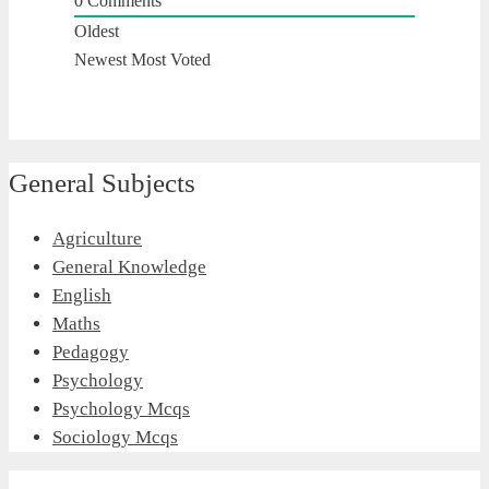
0
Comments
Oldest
Newest
Most Voted
General Subjects
Agriculture
General Knowledge
English
Maths
Pedagogy
Psychology
Psychology Mcqs
Sociology Mcqs