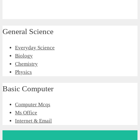
General Science
Everyday Science
Biology
Chemistry
Physics
Basic Computer
Computer Mcqs
Ms Office
Internet & Email