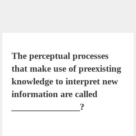
The perceptual processes
that make use of preexisting
knowledge to interpret new
information are called
_______________?