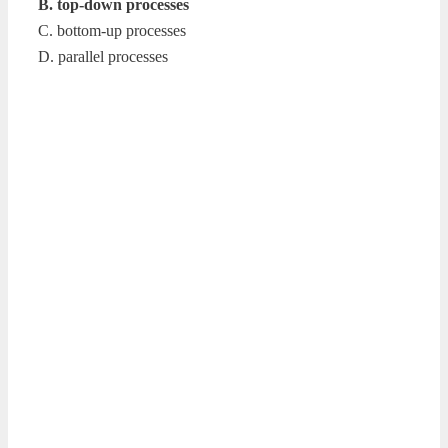
B. top-down processes
C. bottom-up processes
D. parallel processes