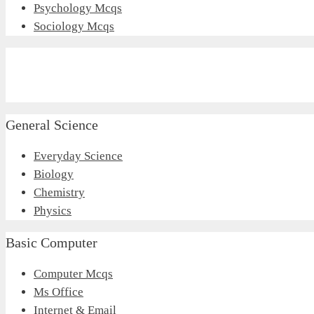
Psychology Mcqs
Sociology Mcqs
General Science
Everyday Science
Biology
Chemistry
Physics
Basic Computer
Computer Mcqs
Ms Office
Internet & Email