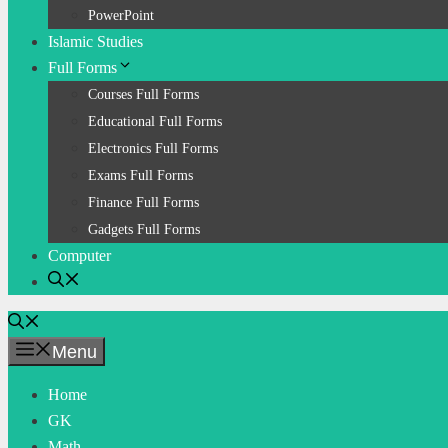
PowerPoint
Islamic Studies
Full Forms
Courses Full Forms
Educational Full Forms
Electronics Full Forms
Exams Full Forms
Finance Full Forms
Gadgets Full Forms
Computer
Menu
Home
GK
Math