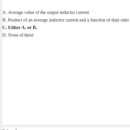
A. Average value of the output inductor current
B. Product of an average inductor current and a function of duty ratio
C. Either A. or B.
D. None of these