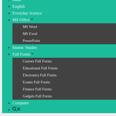
English
Everyday Science
MS Office
MS Word
MS Excel
PowerPoint
Islamic Studies
Full Forms
Courses Full Forms
Educational Full Forms
Electronics Full Forms
Exams Full Forms
Finance Full Forms
Gadgets Full Forms
Computer