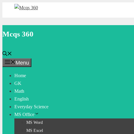
Skip
to
content
Mcqs 360
Menu
Home
GK
Math
English
Everyday Science
MS Office
MS Word
MS Excel