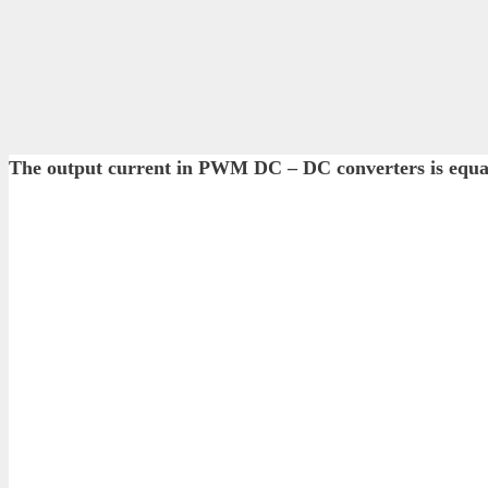
The output current in PWM DC – DC converters is eq