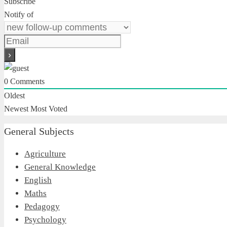
Subscribe
Notify of
0
Comments
Oldest
Newest
Most Voted
General Subjects
Agriculture
General Knowledge
English
Maths
Pedagogy
Psychology