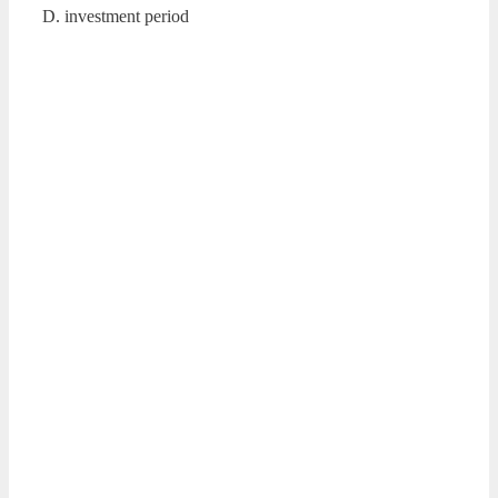
D. investment period