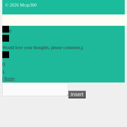
© 2026 Mcqs360
0
Would love your thoughts, please comment.
x
(
)
x
|
Reply
Insert