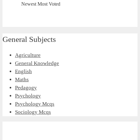
Newest
Most Voted
General Subjects
Agriculture
General Knowledge
English
Maths
Pedagogy
Psychology
Psychology Mcqs
Sociology Mcqs