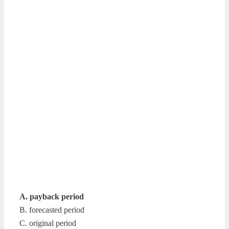
A. payback period
B. forecasted period
C. original period