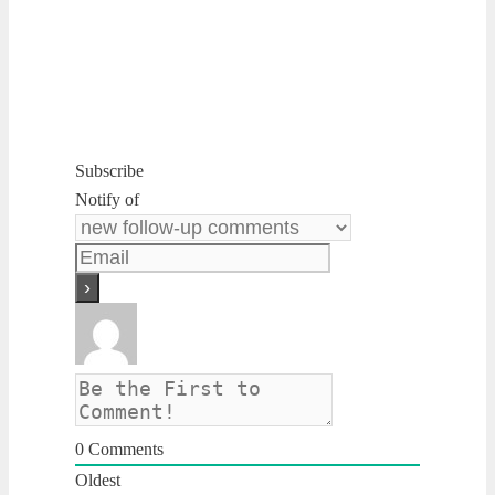
Subscribe
Notify of
0
Comments
Oldest