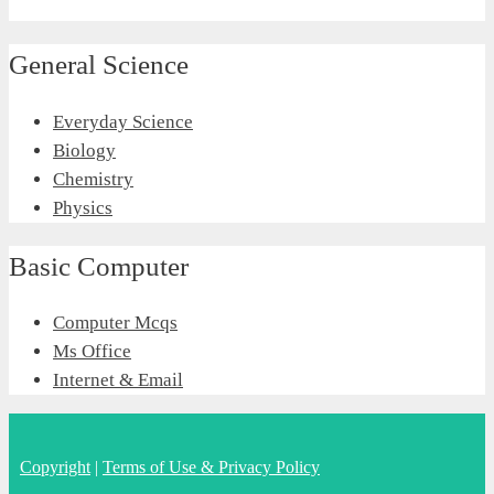
General Science
Everyday Science
Biology
Chemistry
Physics
Basic Computer
Computer Mcqs
Ms Office
Internet & Email
Copyright
|
Terms of Use & Privacy Policy