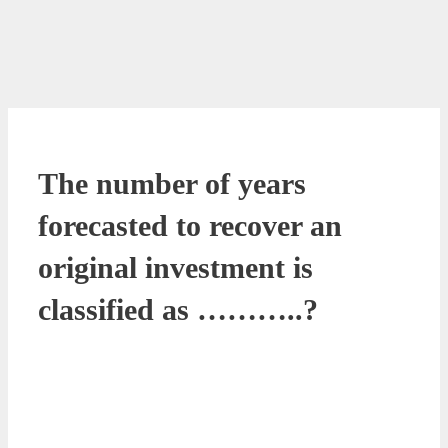
The number of years
forecasted to recover an
original investment is
classified as ………..?