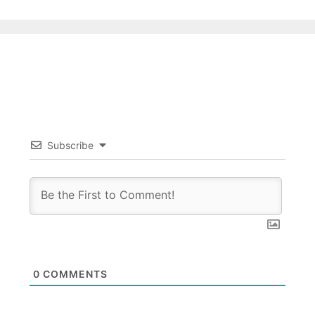
Subscribe
0
COMMENTS