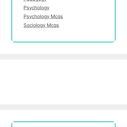
Psychology
Psychology Mcqs
Sociology Mcqs