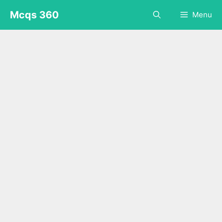
Skip
Mcqs 360
Menu
to
content