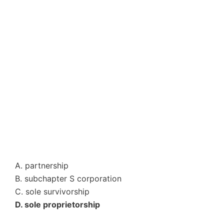
A. partnership
B. subchapter S corporation
C. sole survivorship
D. sole proprietorship