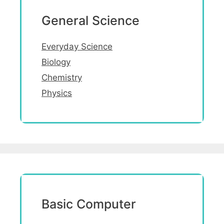
General Science
Everyday Science
Biology
Chemistry
Physics
Basic Computer