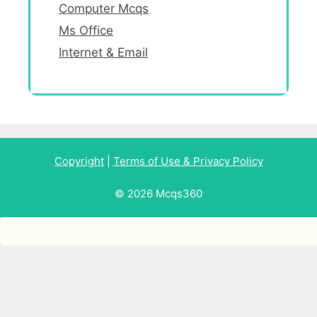
Computer Mcqs
Ms Office
Internet & Email
Copyright
|
Terms of Use & Privacy Policy
© 2026 Mcqs360