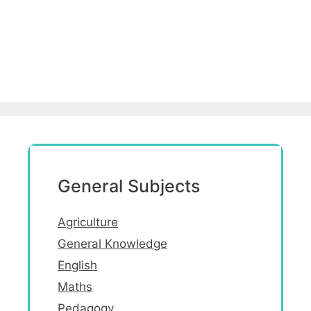
General Subjects
Agriculture
General Knowledge
English
Maths
Pedagogy