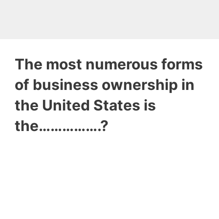
The most numerous forms
of business ownership in
the United States is
the…………….?