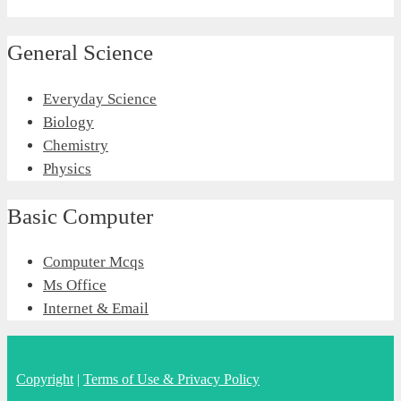
General Science
Everyday Science
Biology
Chemistry
Physics
Basic Computer
Computer Mcqs
Ms Office
Internet & Email
Copyright
|
Terms of Use & Privacy Policy