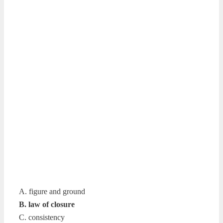
A. figure and ground
B. law of closure
C. consistency