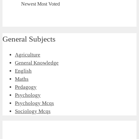
Newest
Most Voted
General Subjects
Agriculture
General Knowledge
English
Maths
Pedagogy
Psychology
Psychology Mcqs
Sociology Mcqs