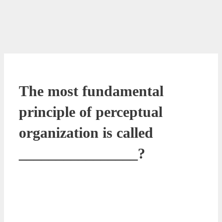
The most fundamental
principle of perceptual
organization is called
________________?