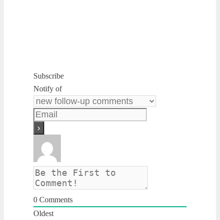
Subscribe
Notify of
0
Comments
Oldest