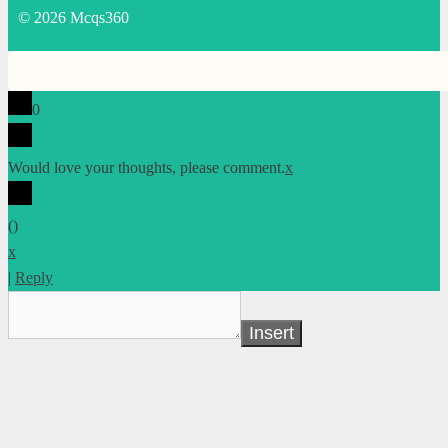
© 2026 Mcqs360
0
Would love your thoughts, please comment.
x
(
)
x
|
Reply
Insert