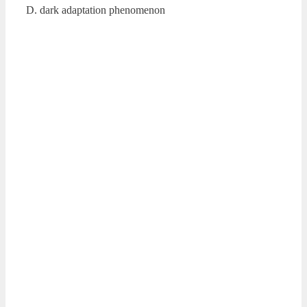
D. dark adaptation phenomenon