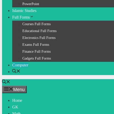
PowerPoint
Islamic Studies
Full Forms
Courses Full Forms
Educational Full Forms
Electronics Full Forms
Exams Full Forms
Finance Full Forms
Gadgets Full Forms
Computer
Menu
Home
GK
Math