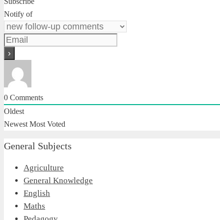
Subscribe
Notify of
0
Comments
Oldest
Newest
Most Voted
General Subjects
Agriculture
General Knowledge
English
Maths
Pedagogy