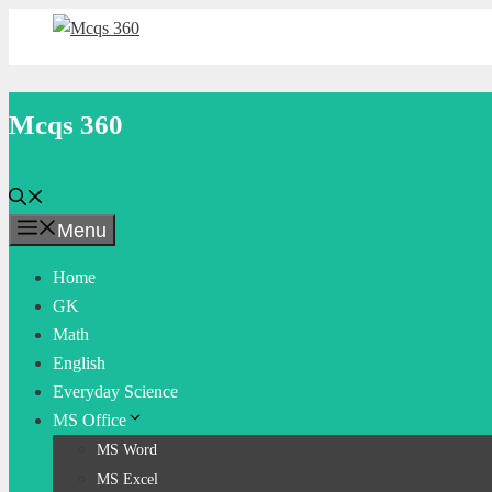
Skip
to
content
Mcqs 360
Menu
Home
GK
Math
English
Everyday Science
MS Office
MS Word
MS Excel