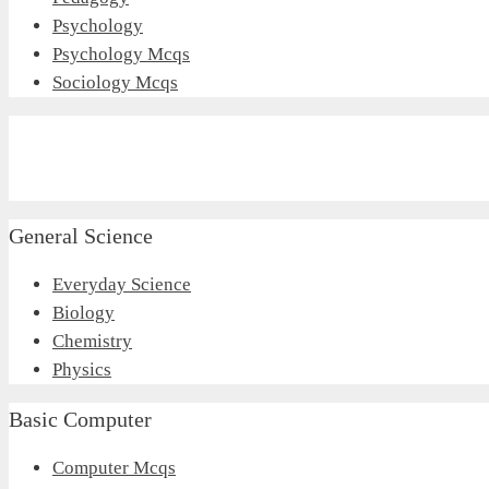
Psychology
Psychology Mcqs
Sociology Mcqs
General Science
Everyday Science
Biology
Chemistry
Physics
Basic Computer
Computer Mcqs