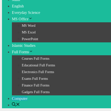
English
Everyday Science
MS Office
MS Word
MS Excel
PowerPoint
Islamic Studies
Full Forms
Courses Full Forms
Educational Full Forms
Electronics Full Forms
Exams Full Forms
Finance Full Forms
Gadgets Full Forms
Computer