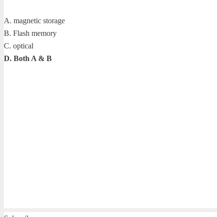
A. magnetic storage
B. Flash memory
C. optical
D. Both A & B