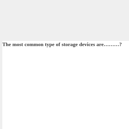
The most common type of storage devices are………?