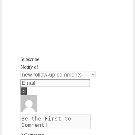
Subscribe
Notify of