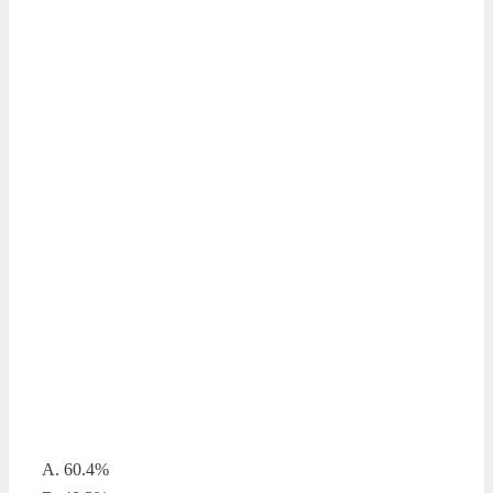
A. 60.4%