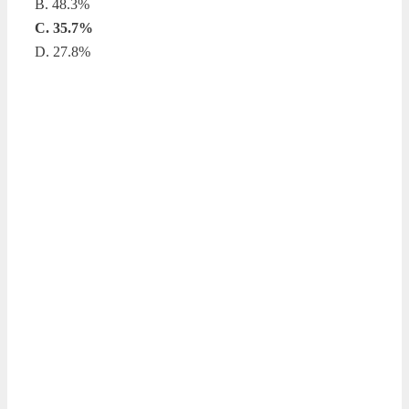
B. 48.3%
C. 35.7%
D. 27.8%