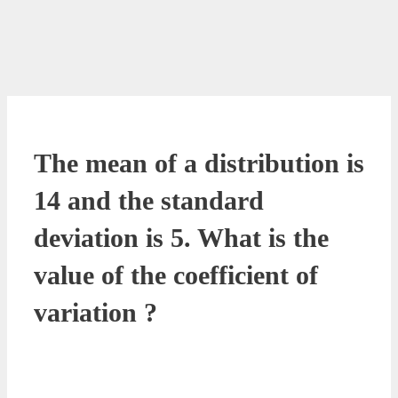
The mean of a distribution is
14 and the standard
deviation is 5. What is the
value of the coefficient of
variation ?