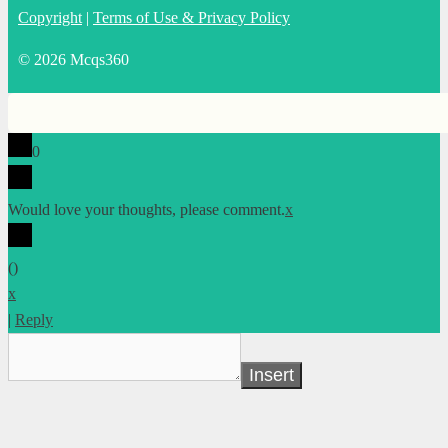
Copyright
|
Terms of Use & Privacy Policy
© 2026 Mcqs360
0
Would love your thoughts, please comment.
x
(
)
x
|
Reply
Insert