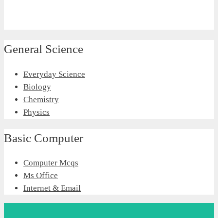
General Science
Everyday Science
Biology
Chemistry
Physics
Basic Computer
Computer Mcqs
Ms Office
Internet & Email