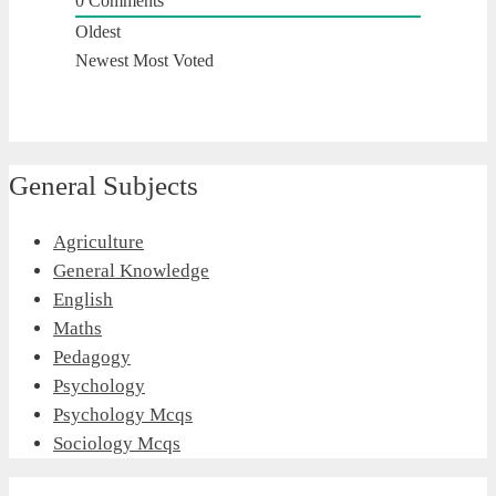
0
Comments
Oldest
Newest
Most Voted
General Subjects
Agriculture
General Knowledge
English
Maths
Pedagogy
Psychology
Psychology Mcqs
Sociology Mcqs