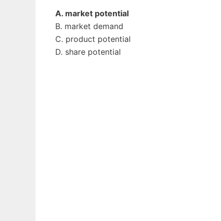
A. market potential
B. market demand
C. product potential
D. share potential