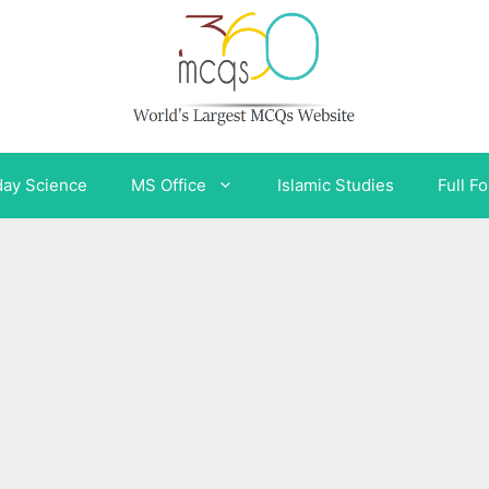
day Science
MS Office
Islamic Studies
Full F