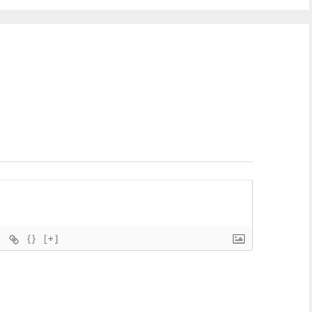
{}
[+]