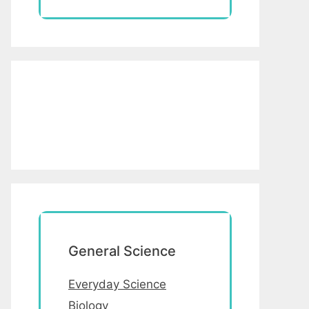
General Science
Everyday Science
Biology