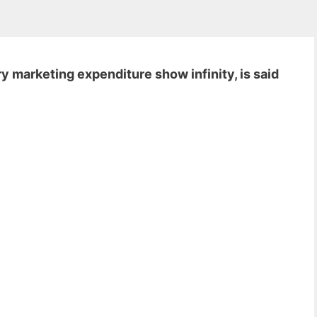
 marketing expenditure show infinity, is said