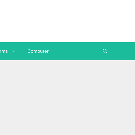
orms
Computer