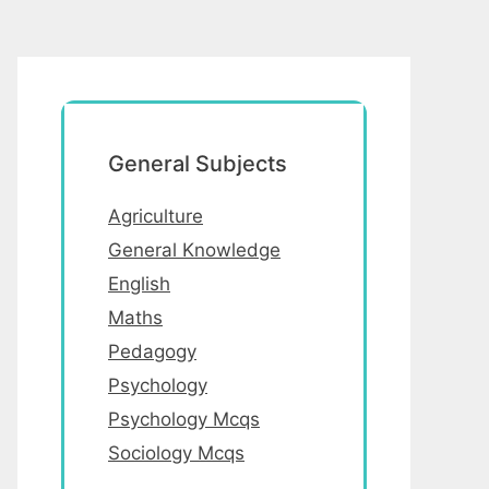
General Subjects
Agriculture
General Knowledge
English
Maths
Pedagogy
Psychology
Psychology Mcqs
Sociology Mcqs