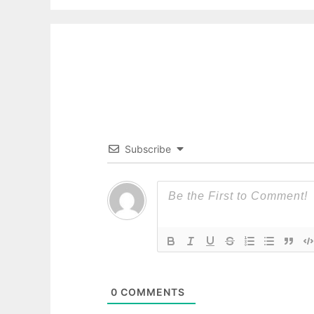
Subscribe
0
COMMENTS