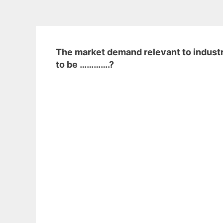
The market demand relevant to industry
to be ………….?