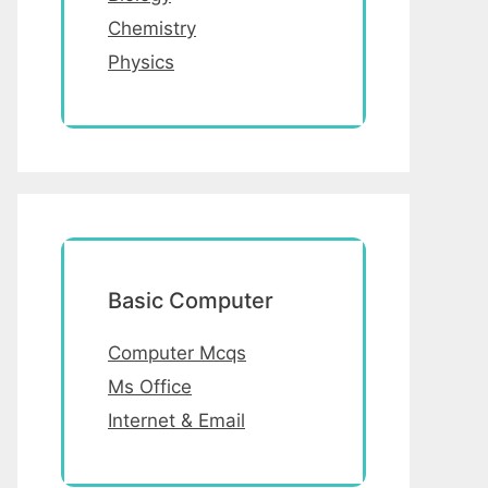
Chemistry
Physics
Basic Computer
Computer Mcqs
Ms Office
Internet & Email