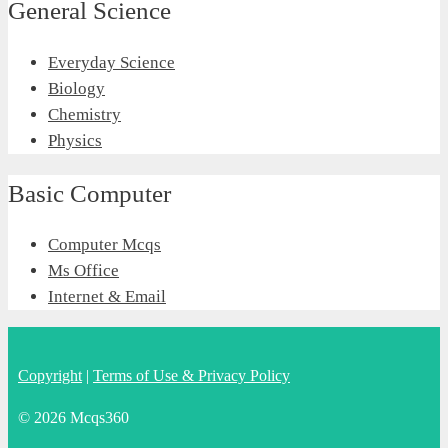
General Science
Everyday Science
Biology
Chemistry
Physics
Basic Computer
Computer Mcqs
Ms Office
Internet & Email
Copyright
|
Terms of Use & Privacy Policy
© 2026 Mcqs360