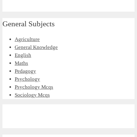
General Subjects
Agriculture
General Knowledge
English
Maths
Pedagogy
Psychology
Psychology Mcqs
Sociology Mcqs