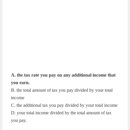
A. the tax rate you pay on any additional income that
you earn.
B. the total amount of tax you pay divided by your total
income
C. the additional tax you pay divided by your total income
D. your total income divided by the total amount of tax
you pay.