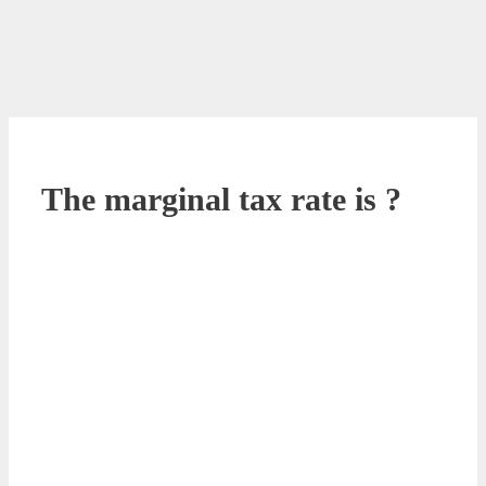
The marginal tax rate is ?