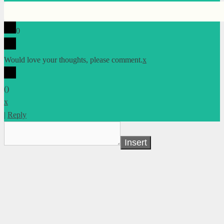
0
Would love your thoughts, please comment.
x
(
)
x
|
Reply
Insert