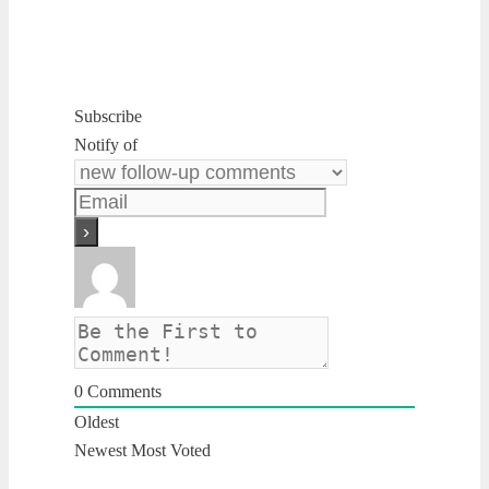
Subscribe
Notify of
0
Comments
Oldest
Newest
Most Voted