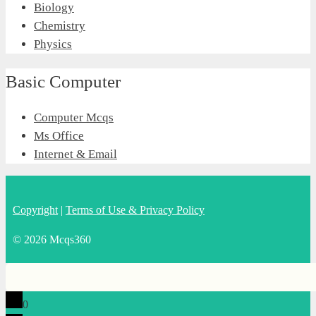
Biology
Chemistry
Physics
Basic Computer
Computer Mcqs
Ms Office
Internet & Email
Copyright
|
Terms of Use & Privacy Policy
© 2026 Mcqs360
0