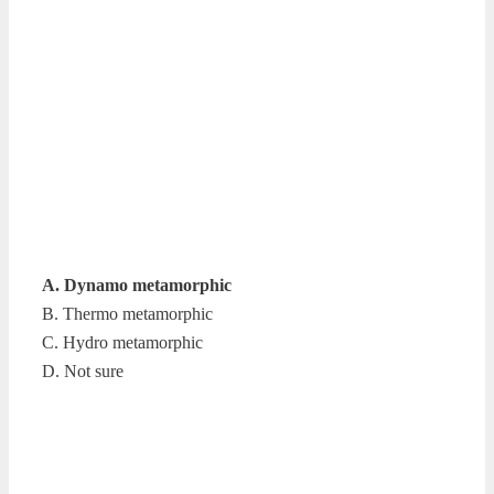
A. Dynamo metamorphic
B. Thermo metamorphic
C. Hydro metamorphic
D. Not sure