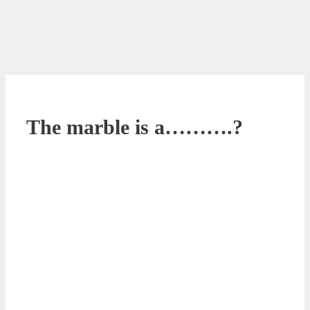
The marble is a……….?