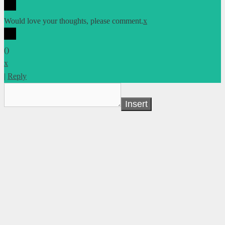
Would love your thoughts, please comment.
x
(
)
x
|
Reply
Insert