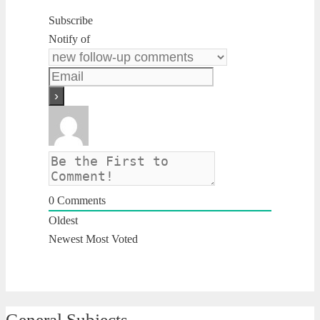
Subscribe
Notify of
0
Comments
Oldest
Newest
Most Voted
General Subjects