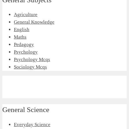
Agriculture
General Knowledge
English
Maths
Pedagogy
Psychology
Psychology Mcqs
Sociology Mcqs
General Science
Everyday Science