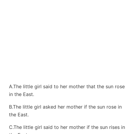
A.The little girl said to her mother that the sun rose
in the East.
B.The little girl asked her mother if the sun rose in
the East.
C.The little girl said to her mother if the sun rises in