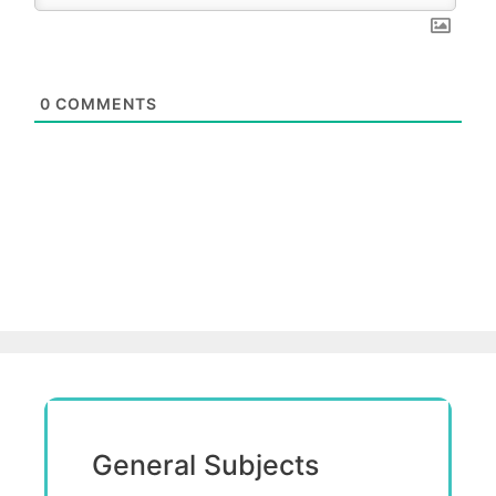
0
COMMENTS
General Subjects