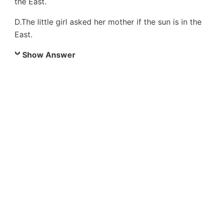
the East.
D.The little girl asked her mother if the sun is in the
East.
Show Answer