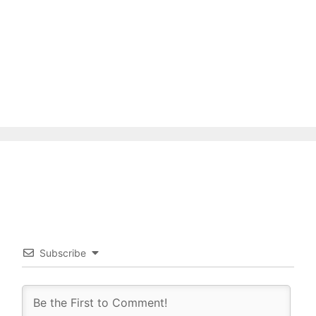
Subscribe