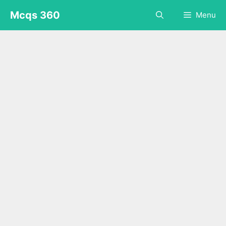
Skip
Mcqs 360
Menu
to
content