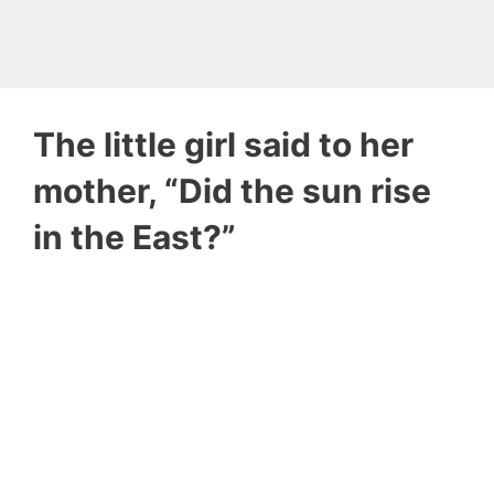
The little girl said to her
mother, “Did the sun rise
in the East?”