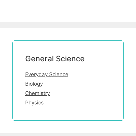
General Science
Everyday Science
Biology
Chemistry
Physics