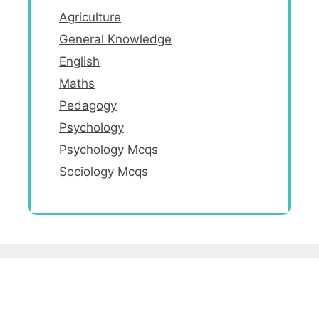
Agriculture
General Knowledge
English
Maths
Pedagogy
Psychology
Psychology Mcqs
Sociology Mcqs