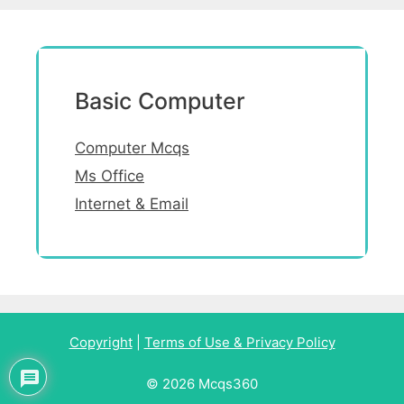
Basic Computer
Computer Mcqs
Ms Office
Internet & Email
Copyright
|
Terms of Use & Privacy Policy
© 2026 Mcqs360