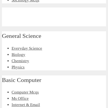
Sociology Mcqs
General Science
Everyday Science
Biology
Chemistry
Physics
Basic Computer
Computer Mcqs
Ms Office
Internet & Email