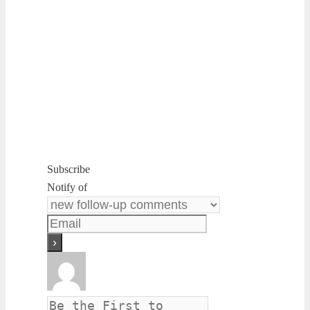
Subscribe
Notify of