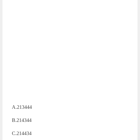
A.213444
B.214344
C.214434