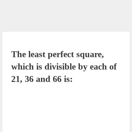
The least perfect square,
which is divisible by each of
21, 36 and 66 is: