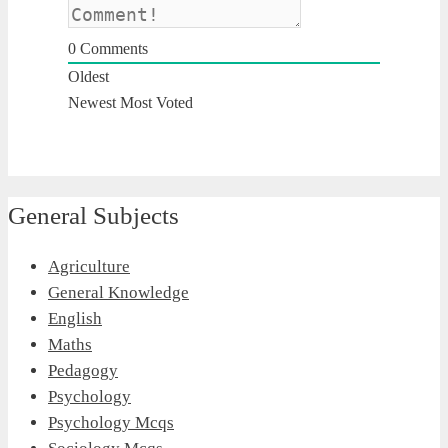
0
Comments
Oldest
Newest
Most Voted
General Subjects
Agriculture
General Knowledge
English
Maths
Pedagogy
Psychology
Psychology Mcqs