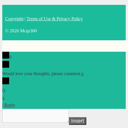
Copyright
|
Terms of Use & Privacy Policy
© 2026 Mcqs360
0
Would love your thoughts, please comment.
x
(
)
x
|
Reply
Insert