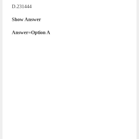
D.231444
Show Answer
Answer=Option A