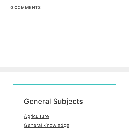
0
COMMENTS
General Subjects
Agriculture
General Knowledge