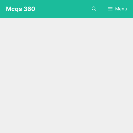
Skip
Mcqs 360
Menu
to
content