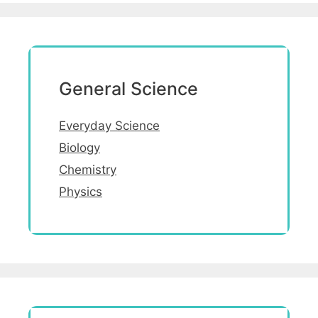
General Science
Everyday Science
Biology
Chemistry
Physics