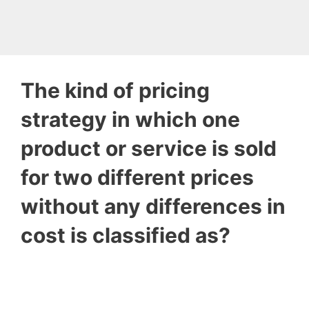
The kind of pricing
strategy in which one
product or service is sold
for two different prices
without any differences in
cost is classified as?