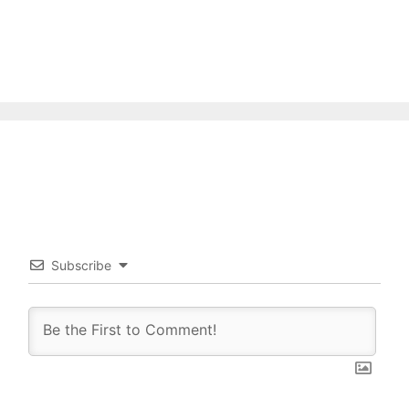
Subscribe