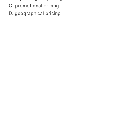
C. promotional pricing
D. geographical pricing