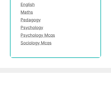
English
Maths
Pedagogy
Psychology
Psychology Mcqs
Sociology Mcqs