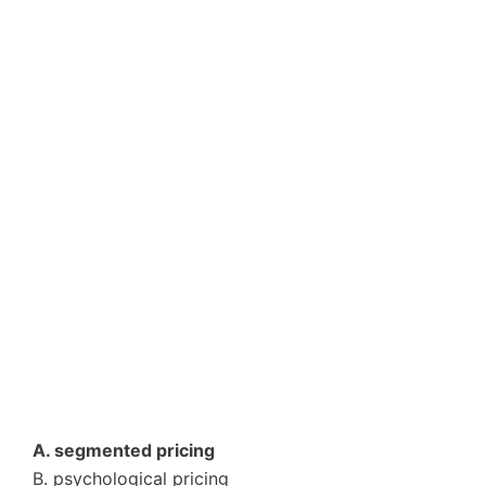
A. segmented pricing
B. psychological pricing