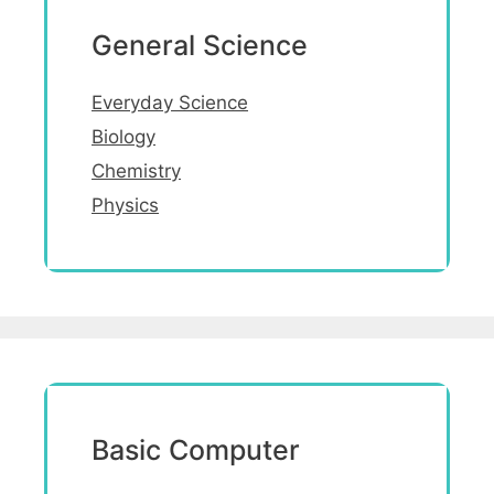
General Science
Everyday Science
Biology
Chemistry
Physics
Basic Computer