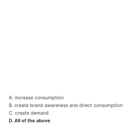
A. increase consumption
B. create brand awareness and direct consumption
C. create demand
D. All of the above