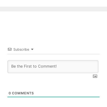
Subscribe
0
COMMENTS