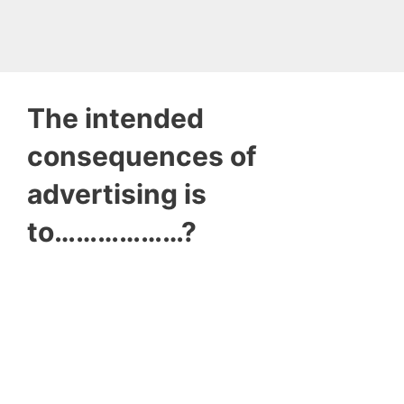
The intended
consequences of
advertising is
to………………?