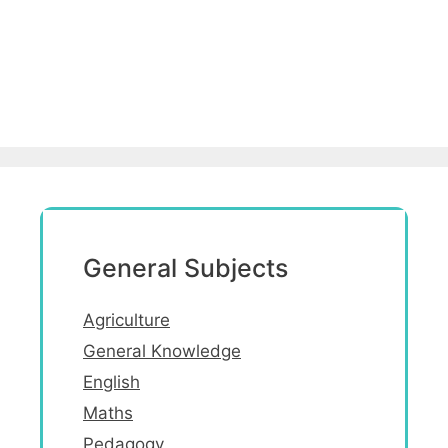
General Subjects
Agriculture
General Knowledge
English
Maths
Pedagogy