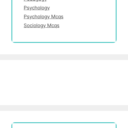
Psychology
Psychology Mcqs
Sociology Mcqs