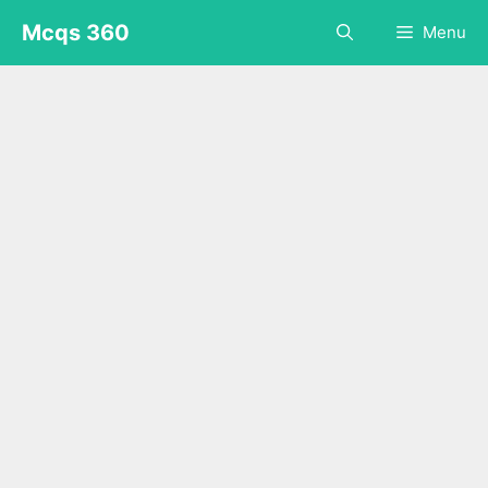
Skip
Mcqs 360
Menu
to
content