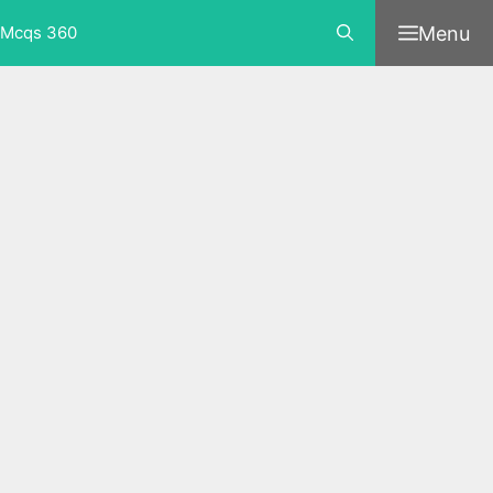
Skip
Menu
Mcqs 360
to
content