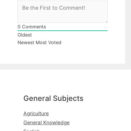
0
Comments
Oldest
Newest
Most Voted
General Subjects
Agriculture
General Knowledge