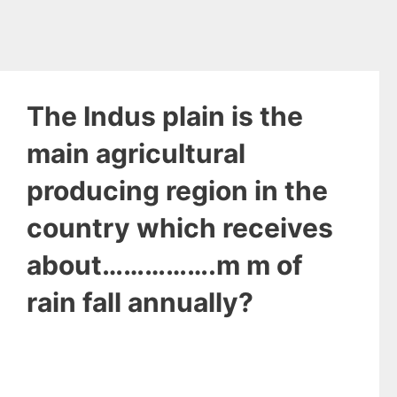
The Indus plain is the
main agricultural
producing region in the
country which receives
about…………….m m of
rain fall annually?