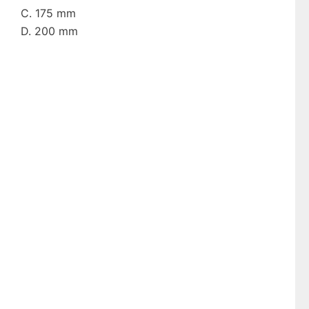
C. 175 mm
D. 200 mm