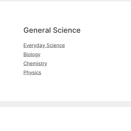
General Science
Everyday Science
Biology
Chemistry
Physics