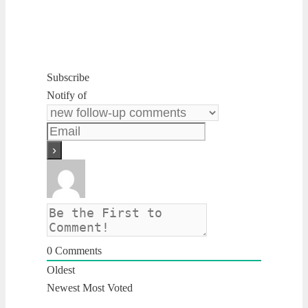
Subscribe
Notify of
0
Comments
Oldest
Newest
Most Voted