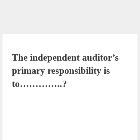
The independent auditor’s
primary responsibility is
to…………..?