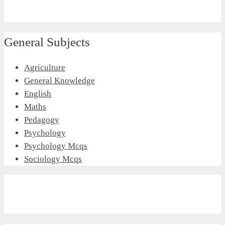
General Subjects
Agriculture
General Knowledge
English
Maths
Pedagogy
Psychology
Psychology Mcqs
Sociology Mcqs