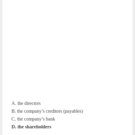
A. the directors
B. the company’s creditors (payables)
C. the company’s bank
D. the shareholders