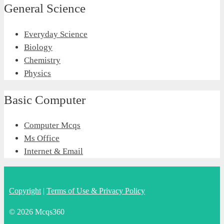
General Science
Everyday Science
Biology
Chemistry
Physics
Basic Computer
Computer Mcqs
Ms Office
Internet & Email
Copyright
|
Terms of Use & Privacy Policy
© 2026 Mcqs360