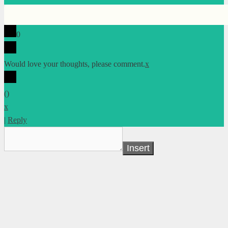
0
Would love your thoughts, please comment.
x
(
)
x
|
Reply
Insert