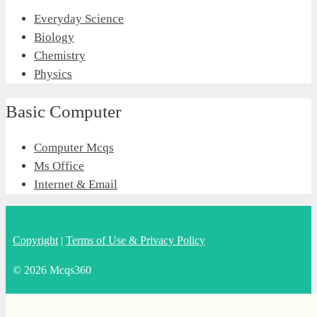
Everyday Science
Biology
Chemistry
Physics
Basic Computer
Computer Mcqs
Ms Office
Internet & Email
Copyright
|
Terms of Use & Privacy Policy
© 2026 Mcqs360