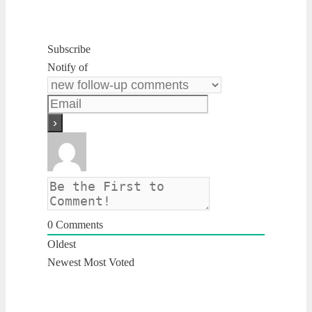
Subscribe
Notify of
0
Comments
Oldest
Newest
Most Voted