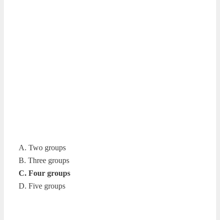
A. Two groups
B. Three groups
C. Four groups
D. Five groups