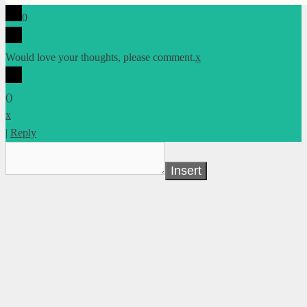
0
Would love your thoughts, please comment.
x
(
)
x
|
Reply
Insert