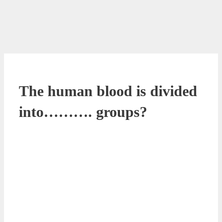
The human blood is divided
into………. groups?