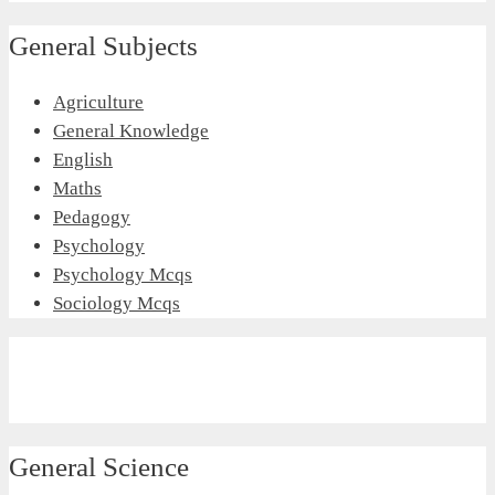
General Subjects
Agriculture
General Knowledge
English
Maths
Pedagogy
Psychology
Psychology Mcqs
Sociology Mcqs
General Science