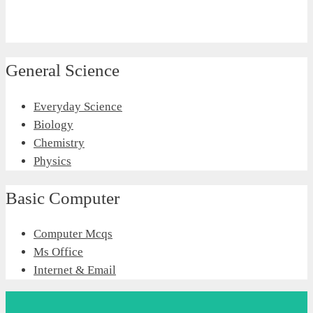
General Science
Everyday Science
Biology
Chemistry
Physics
Basic Computer
Computer Mcqs
Ms Office
Internet & Email