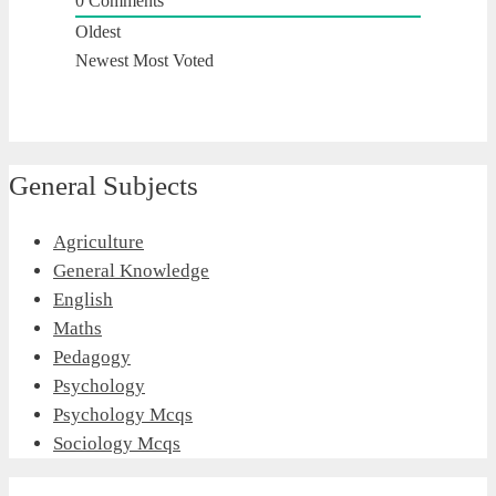
0
Comments
Oldest
Newest
Most Voted
General Subjects
Agriculture
General Knowledge
English
Maths
Pedagogy
Psychology
Psychology Mcqs
Sociology Mcqs