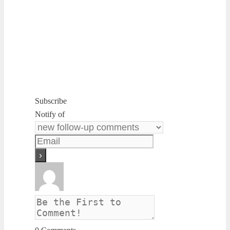
Subscribe
Notify of