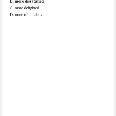
B. more dissatisfied
C. more delighted
D. none of the above