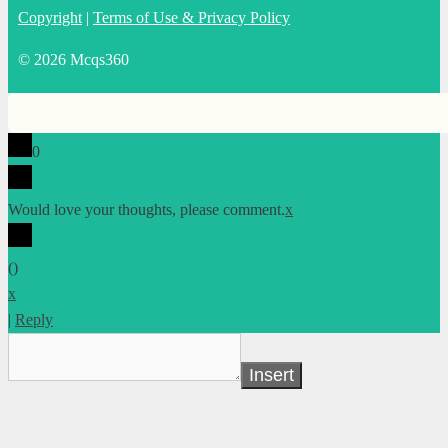
Copyright
|
Terms of Use & Privacy Policy
© 2026 Mcqs360
0
Would love your thoughts, please comment.
x
(
)
x
|
Reply
Insert