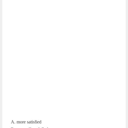
A. more satisfied