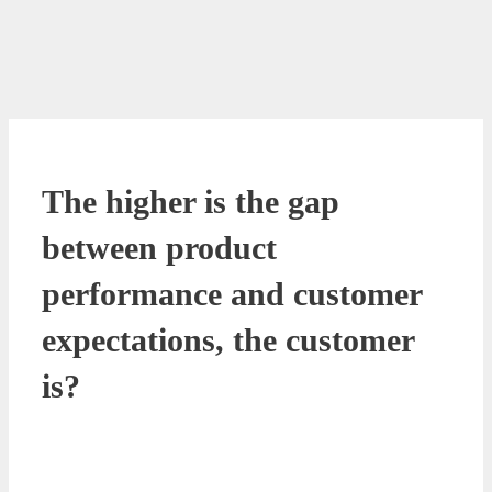
The higher is the gap
between product
performance and customer
expectations, the customer
is?