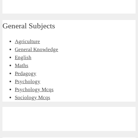
General Subjects
Agriculture
General Knowledge
English
Maths
Pedagogy
Psychology
Psychology Mcqs
Sociology Mcqs