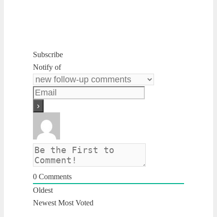
Subscribe
Notify of
0
Comments
Oldest
Newest
Most Voted