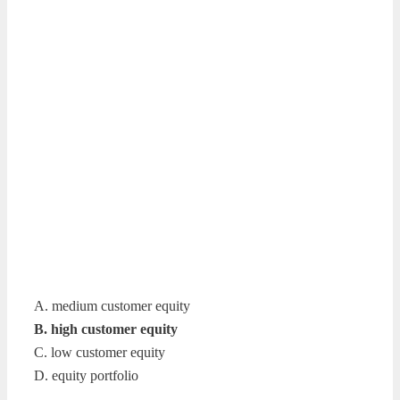
A. medium customer equity
B. high customer equity
C. low customer equity
D. equity portfolio