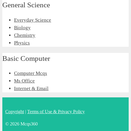
General Science
Everyday Science
Biology
Chemistry
Physics
Basic Computer
Computer Mcqs
Ms Office
Internet & Email
Copyright
|
Terms of Use & Privacy Policy
© 2026 Mcqs360