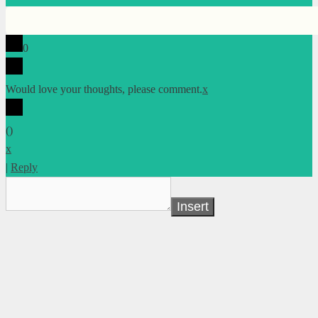
0
Would love your thoughts, please comment.
x
(
)
x
|
Reply
Insert