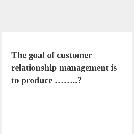
The goal of customer
relationship management is
to produce ……..?