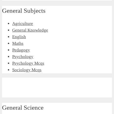
General Subjects
Agriculture
General Knowledge
English
Maths
Pedagogy
Psychology
Psychology Mcqs
Sociology Mcqs
General Science