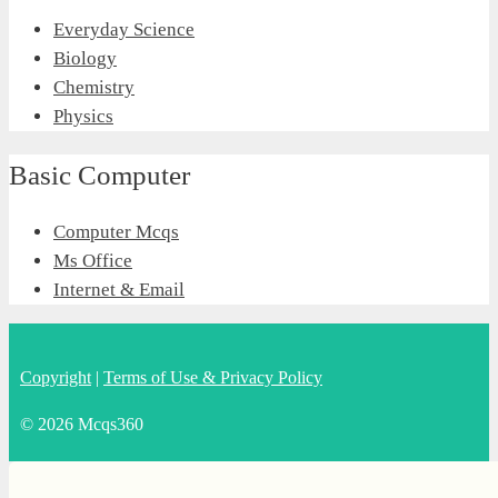
Everyday Science
Biology
Chemistry
Physics
Basic Computer
Computer Mcqs
Ms Office
Internet & Email
Copyright
|
Terms of Use & Privacy Policy
© 2026 Mcqs360