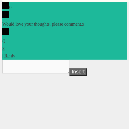
0
Would love your thoughts, please comment.
x
(
)
x
|
Reply
Insert