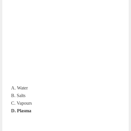
A. Water
B. Salts
C. Vapours
D. Plasma