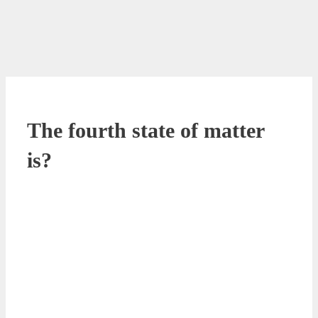
The fourth state of matter
is?