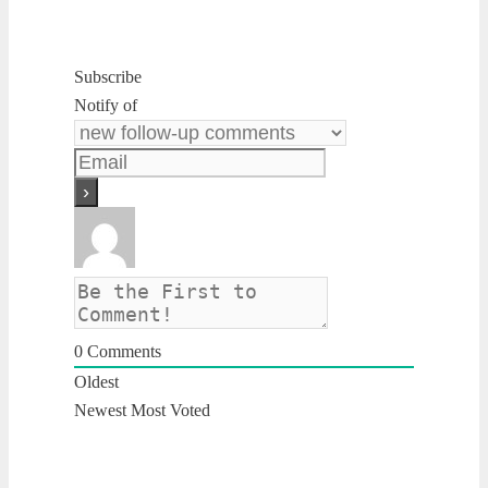
Subscribe
Notify of
0
Comments
Oldest
Newest
Most Voted