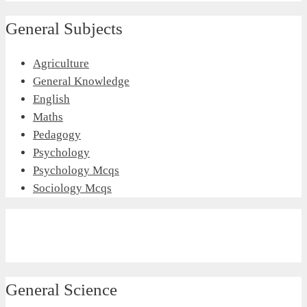
General Subjects
Agriculture
General Knowledge
English
Maths
Pedagogy
Psychology
Psychology Mcqs
Sociology Mcqs
General Science