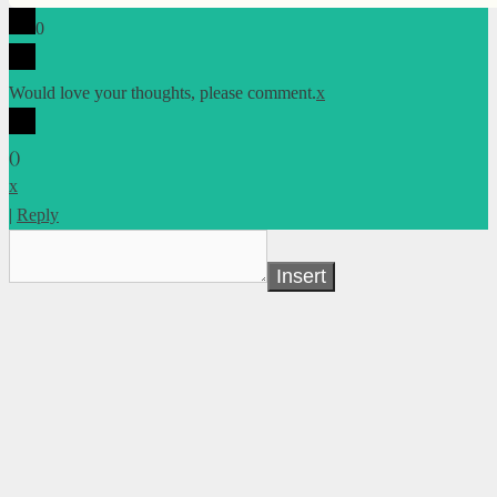
0
Would love your thoughts, please comment.
x
(
)
x
|
Reply
Insert