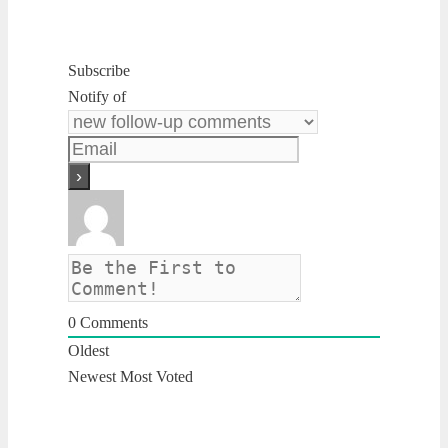
Subscribe
Notify of
0
Comments
Oldest
Newest
Most Voted