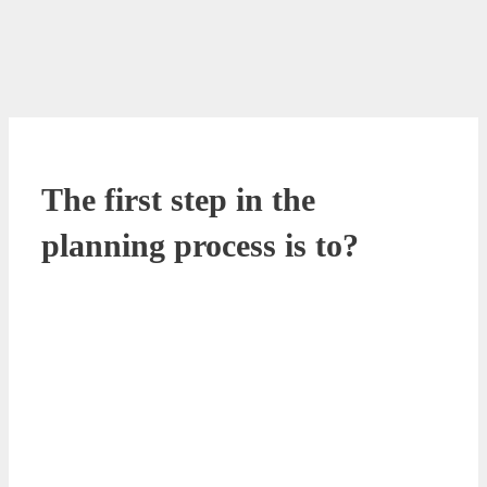
The first step in the
planning process is to?