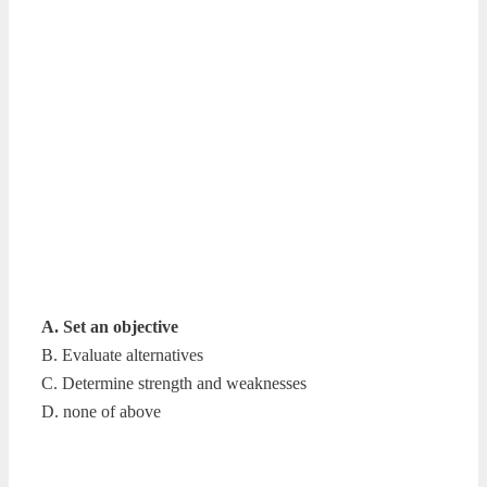
A. Set an objective
B. Evaluate alternatives
C. Determine strength and weaknesses
D. none of above