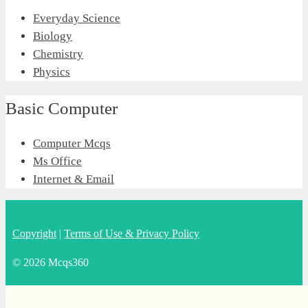
Everyday Science
Biology
Chemistry
Physics
Basic Computer
Computer Mcqs
Ms Office
Internet & Email
Copyright
|
Terms of Use & Privacy Policy
© 2026 Mcqs360