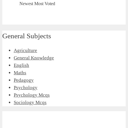
Newest
Most Voted
General Subjects
Agriculture
General Knowledge
English
Maths
Pedagogy
Psychology
Psychology Mcqs
Sociology Mcqs