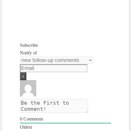
Subscribe
Notify of
0
Comments
Oldest