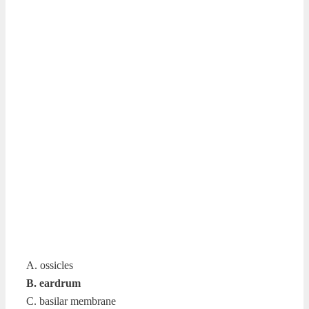
A. ossicles
B. eardrum
C. basilar membrane