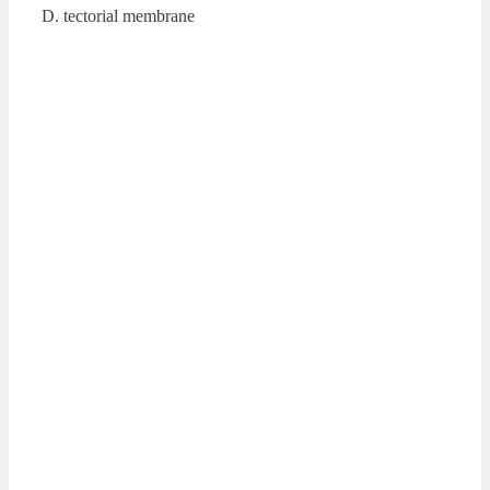
D. tectorial membrane