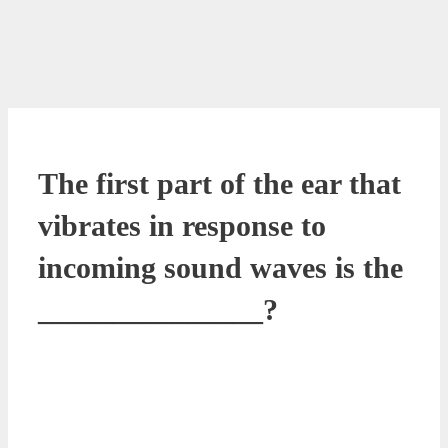
The first part of the ear that
vibrates in response to
incoming sound waves is the
_______________?