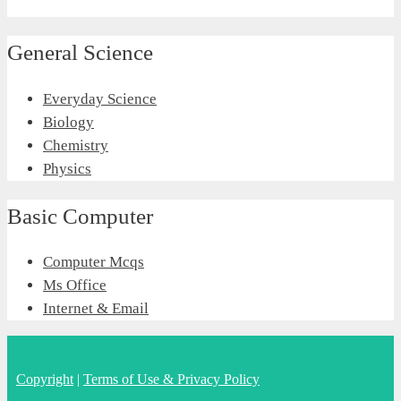
General Science
Everyday Science
Biology
Chemistry
Physics
Basic Computer
Computer Mcqs
Ms Office
Internet & Email
Copyright
|
Terms of Use & Privacy Policy