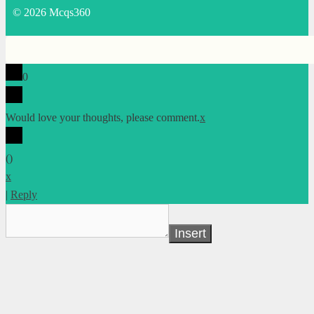
© 2026 Mcqs360
0
Would love your thoughts, please comment.
x
(
)
x
|
Reply
Insert