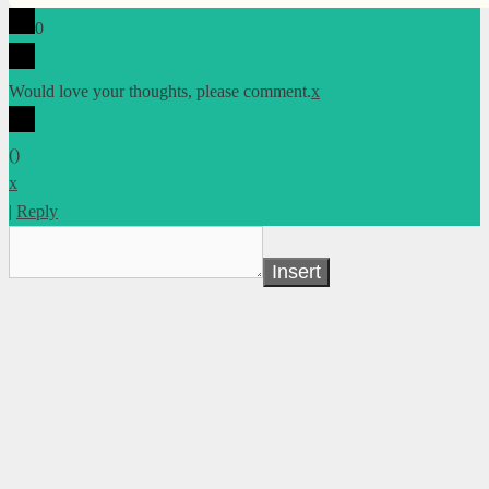
0
Would love your thoughts, please comment.
x
(
)
x
|
Reply
Insert