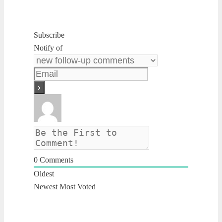
Subscribe
Notify of
0
Comments
Oldest
Newest
Most Voted