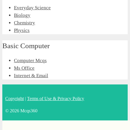
Everyday Science
Biology
Chemistry
Physics
Basic Computer
Computer Mcqs
Ms Office
Internet & Email
Copyright
|
Terms of Use & Privacy Policy
© 2026 Mcqs360