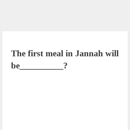
The first meal in Jannah will
be__________?