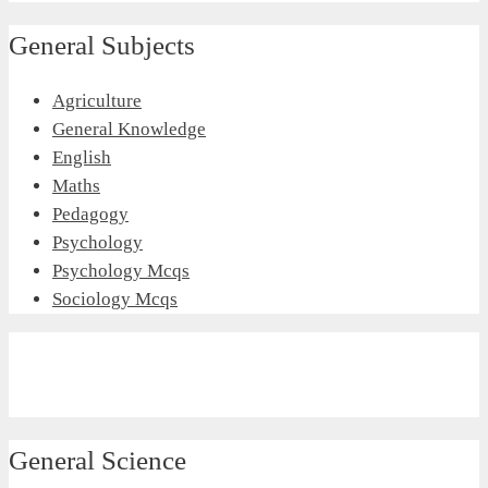
General Subjects
Agriculture
General Knowledge
English
Maths
Pedagogy
Psychology
Psychology Mcqs
Sociology Mcqs
General Science