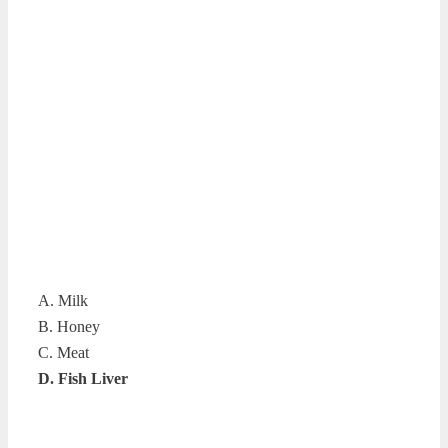
A. Milk
B. Honey
C. Meat
D. Fish Liver