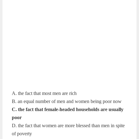
A. the fact that most men are rich
B. an equal number of men and women being poor now
C. the fact that female-headed households are usually
poor
D. the fact that women are more blessed than men in spite
of poverty