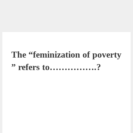
The “feminization of poverty
” refers to…………….?