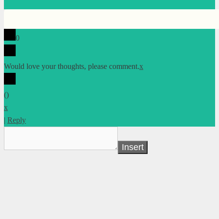
0
Would love your thoughts, please comment.
x
(
)
x
|
Reply
Insert