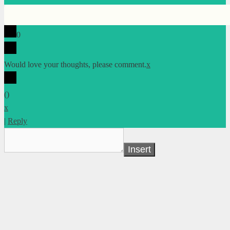
0
Would love your thoughts, please comment.
x
(
)
x
|
Reply
Insert