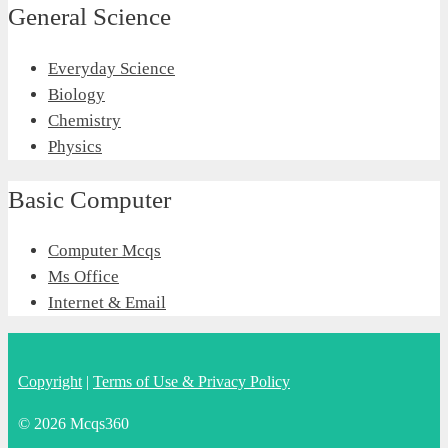
General Science
Everyday Science
Biology
Chemistry
Physics
Basic Computer
Computer Mcqs
Ms Office
Internet & Email
Copyright
|
Terms of Use & Privacy Policy
© 2026 Mcqs360