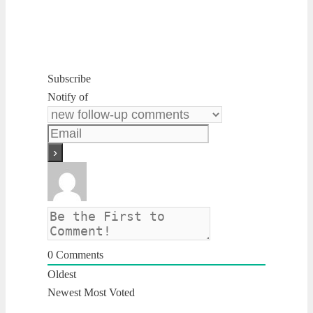
Subscribe
Notify of
0
Comments
Oldest
Newest
Most Voted