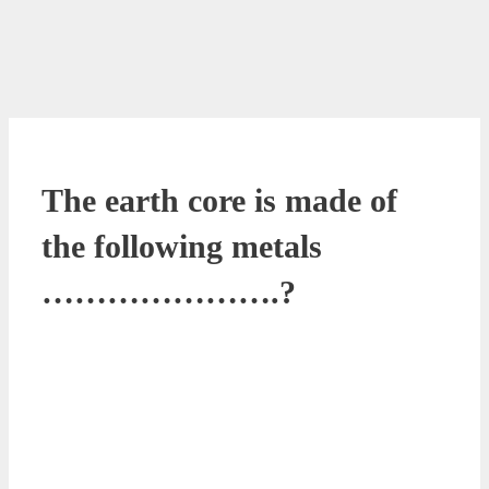
The earth core is made of
the following metals
………………….?