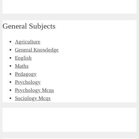
General Subjects
Agriculture
General Knowledge
English
Maths
Pedagogy
Psychology
Psychology Mcqs
Sociology Mcqs