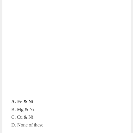
A. Fe & Ni
B. Mg & Ni
C. Cu & Ni
D. None of these