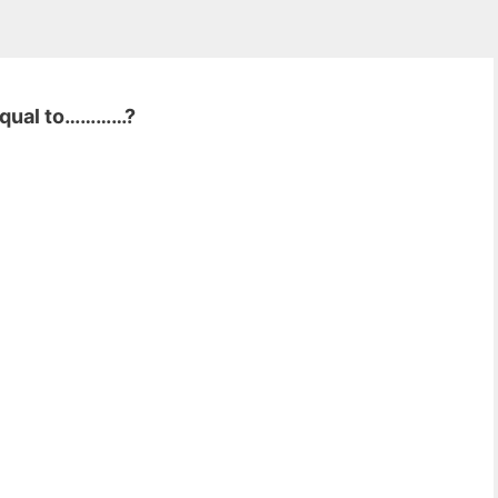
 equal to…………?