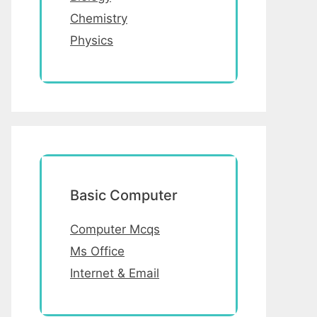
Chemistry
Physics
Basic Computer
Computer Mcqs
Ms Office
Internet & Email