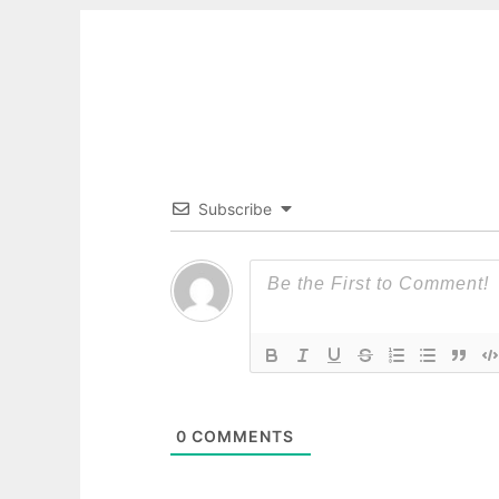
Subscribe
0
COMMENTS