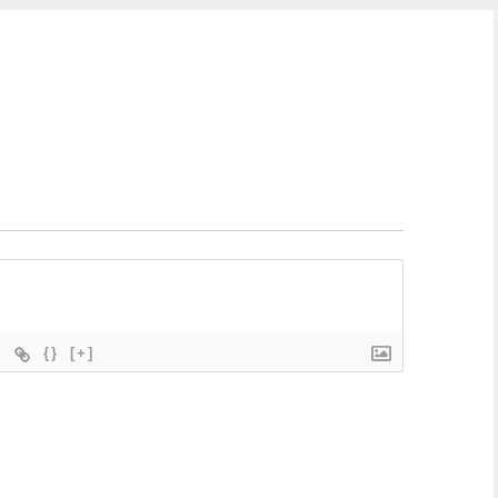
{}
[+]