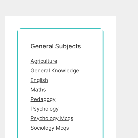
General Subjects
Agriculture
General Knowledge
English
Maths
Pedagogy
Psychology
Psychology Mcqs
Sociology Mcqs