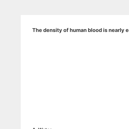
The density of human blood is nearly