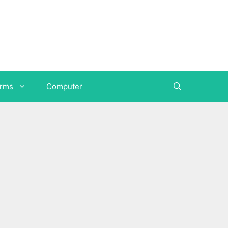
orms
Computer