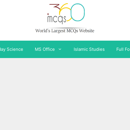
day Science
MS Office
Islamic Studies
Full F