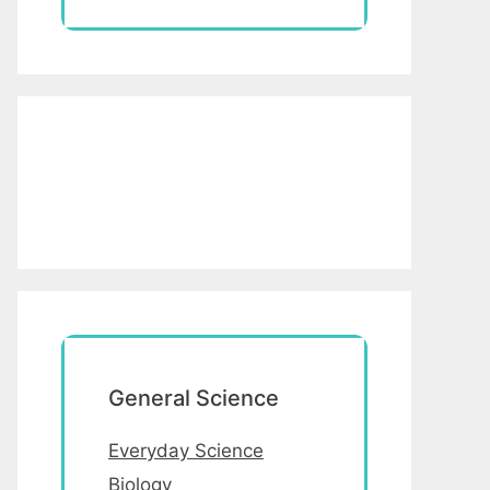
General Science
Everyday Science
Biology