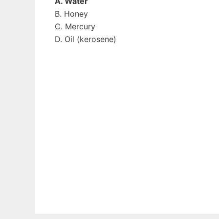
A. Water
B. Honey
C. Mercury
D. Oil (kerosene)