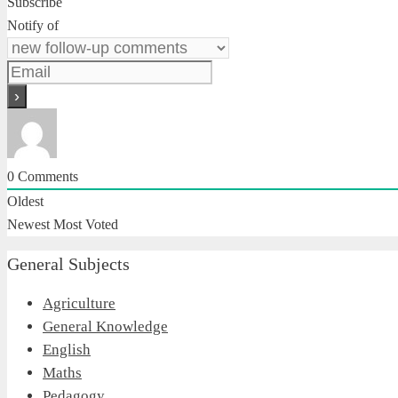
Subscribe
Notify of
0
Comments
Oldest
Newest
Most Voted
General Subjects
Agriculture
General Knowledge
English
Maths
Pedagogy