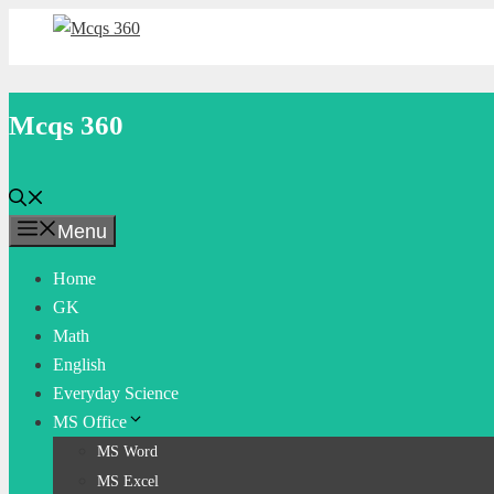
Skip
to
content
Mcqs 360
Menu
Home
GK
Math
English
Everyday Science
MS Office
MS Word
MS Excel