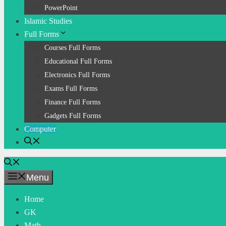
PowerPoint
Islamic Studies
Full Forms
Courses Full Forms
Educational Full Forms
Electronics Full Forms
Exams Full Forms
Finance Full Forms
Gadgets Full Forms
Computer
Menu
Home
GK
Math