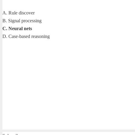
A. Rule discover
B. Signal processing
C. Neural nets
D. Case-based reasoning