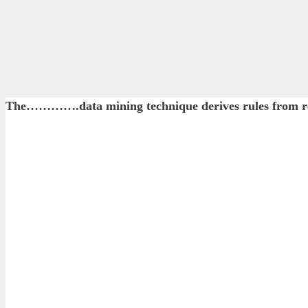
The………….data mining technique derives rules from re