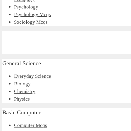
Psychology
Psychology Mcqs
Sociology Mcqs
General Science
Everyday Science
Biology
Chemistry
Physics
Basic Computer
Computer Mcqs