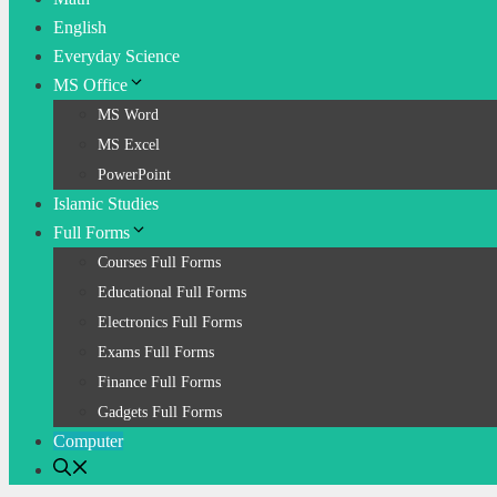
English
Everyday Science
MS Office
MS Word
MS Excel
PowerPoint
Islamic Studies
Full Forms
Courses Full Forms
Educational Full Forms
Electronics Full Forms
Exams Full Forms
Finance Full Forms
Gadgets Full Forms
Computer