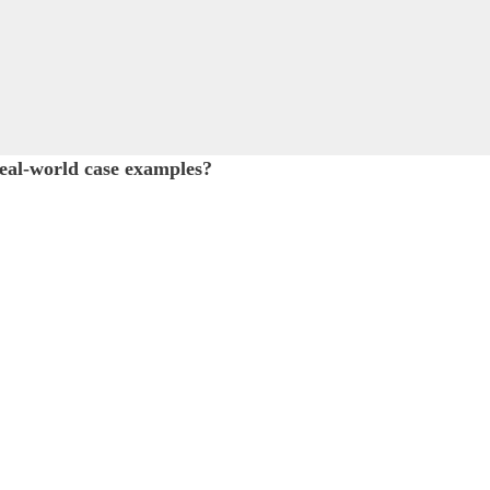
al-world case examples?