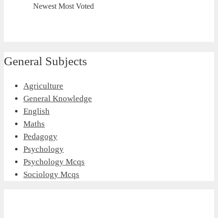
Newest
Most Voted
General Subjects
Agriculture
General Knowledge
English
Maths
Pedagogy
Psychology
Psychology Mcqs
Sociology Mcqs