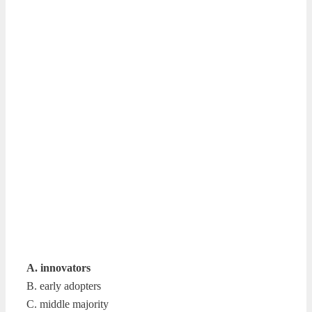
A. innovators
B. early adopters
C. middle majority