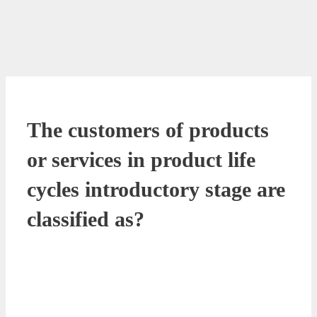
The customers of products
or services in product life
cycles introductory stage are
classified as?