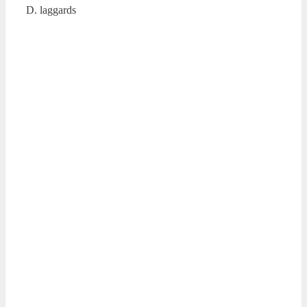
D. laggards