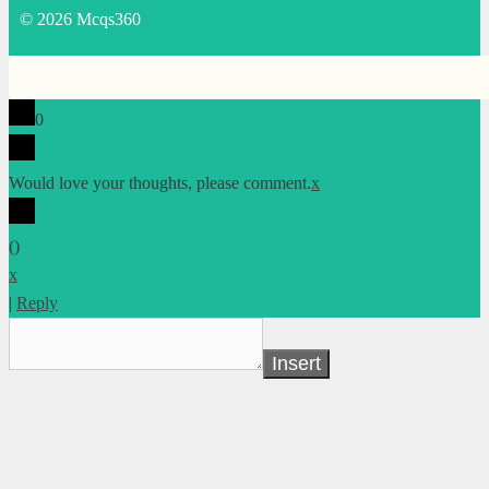
© 2026 Mcqs360
0
Would love your thoughts, please comment.
x
(
)
x
|
Reply
Insert