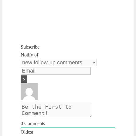
Subscribe
Notify of
0
Comments
Oldest