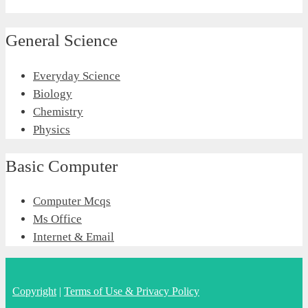
General Science
Everyday Science
Biology
Chemistry
Physics
Basic Computer
Computer Mcqs
Ms Office
Internet & Email
Copyright
|
Terms of Use & Privacy Policy