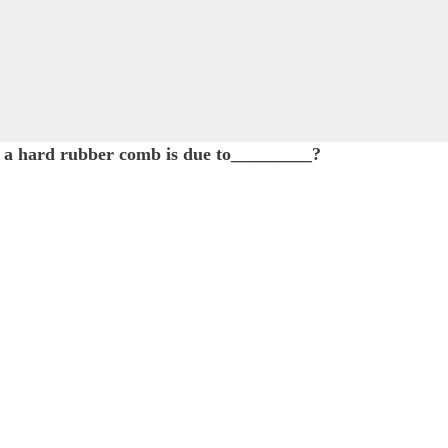
 a hard rubber comb is due to_________?