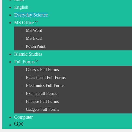
English
Everyday Science
MS Office
MS Word
MS Excel
PowerPoint
Islamic Studies
Full Forms
Courses Full Forms
Educational Full Forms
Electronics Full Forms
Exams Full Forms
Finance Full Forms
Gadgets Full Forms
Computer