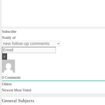
Subscribe
Notify of
0
Comments
Oldest
Newest
Most Voted
General Subjects