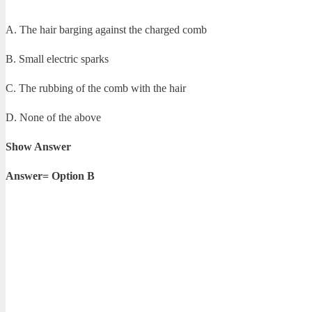
A. The hair barging against the charged comb
B. Small electric sparks
C. The rubbing of the comb with the hair
D. None of the above
Show Answer
Answer= Option B