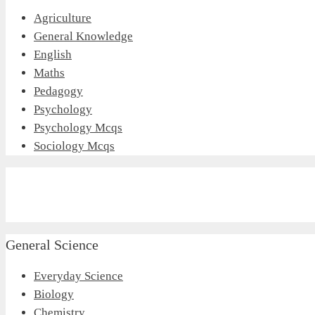
Agriculture
General Knowledge
English
Maths
Pedagogy
Psychology
Psychology Mcqs
Sociology Mcqs
General Science
Everyday Science
Biology
Chemistry