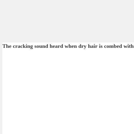
The cracking sound heard when dry hair is combed with