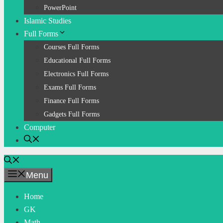
PowerPoint
Islamic Studies
Full Forms
Courses Full Forms
Educational Full Forms
Electronics Full Forms
Exams Full Forms
Finance Full Forms
Gadgets Full Forms
Computer
Menu
Home
GK
Math