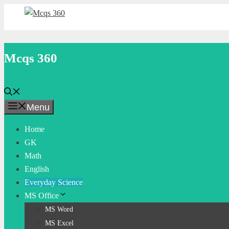
Skip
to
content
Mcqs 360
Menu
Home
GK
Math
English
Everyday Science
MS Office
MS Word
MS Excel