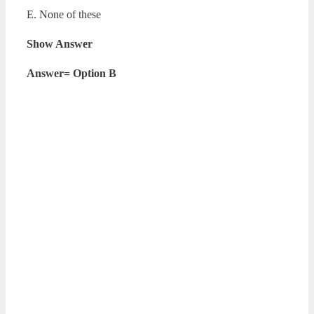
E. None of these
Show Answer
Answer= Option B