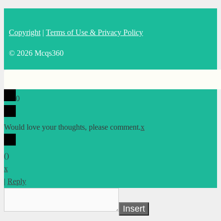
Copyright
|
Terms of Use & Privacy Policy
© 2026 Mcqs360
0
Would love your thoughts, please comment.
x
(
)
x
|
Reply
Insert