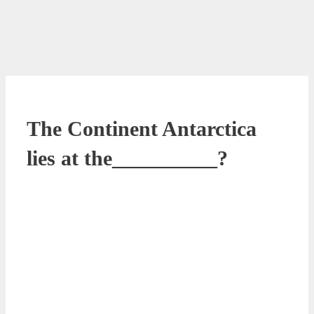
The Continent Antarctica
lies at the__________?