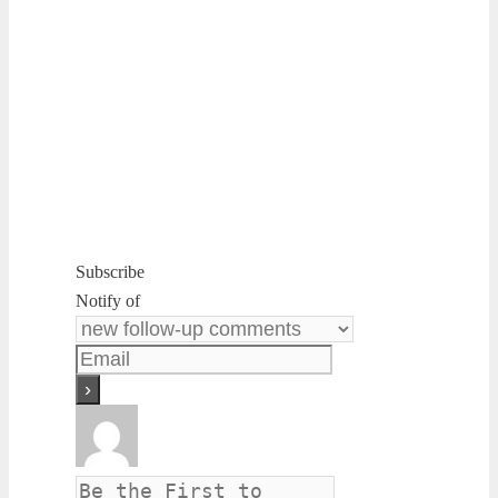
Subscribe
Notify of