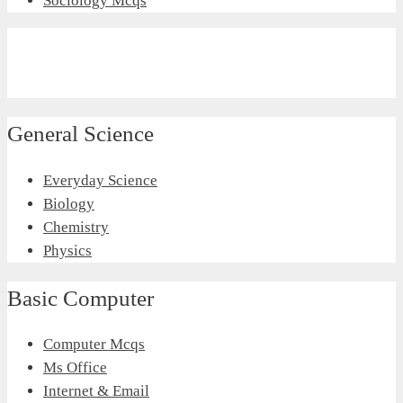
Sociology Mcqs
General Science
Everyday Science
Biology
Chemistry
Physics
Basic Computer
Computer Mcqs
Ms Office
Internet & Email