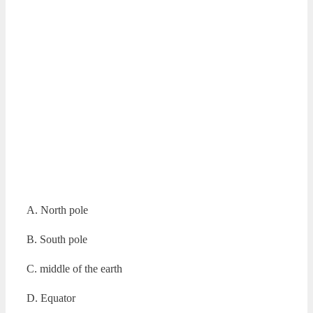
A. North pole
B. South pole
C. middle of the earth
D. Equator