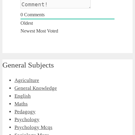
0
Comments
Oldest
Newest
Most Voted
General Subjects
Agriculture
General Knowledge
English
Maths
Pedagogy
Psychology
Psychology Mcqs