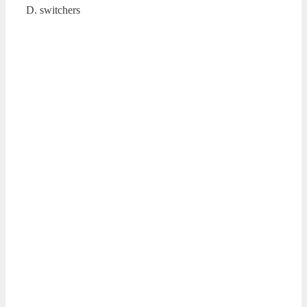
D. switchers