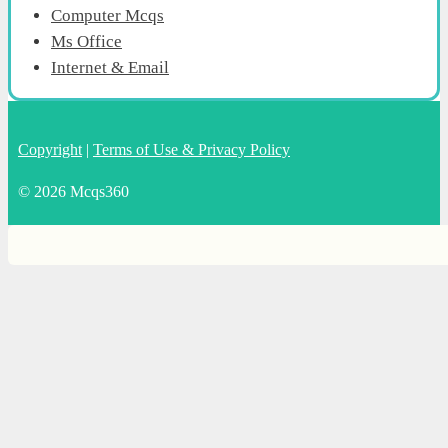
Computer Mcqs
Ms Office
Internet & Email
Copyright
|
Terms of Use & Privacy Policy
© 2026 Mcqs360