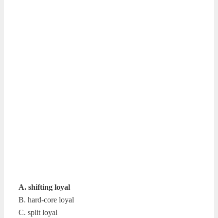
A. shifting loyal
B. hard-core loyal
C. split loyal