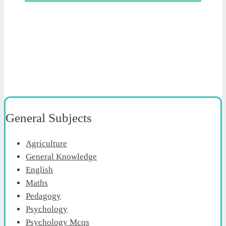
General Subjects
Agriculture
General Knowledge
English
Maths
Pedagogy
Psychology
Psychology Mcqs