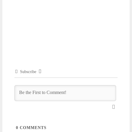
Subscribe
0
COMMENTS