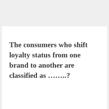
The consumers who shift
loyalty status from one
brand to another are
classified as ……..?