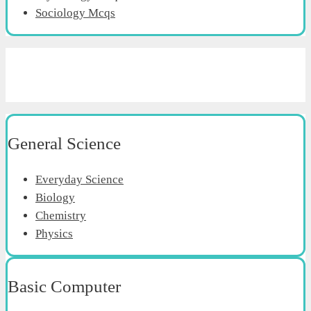
Sociology Mcqs
General Science
Everyday Science
Biology
Chemistry
Physics
Basic Computer