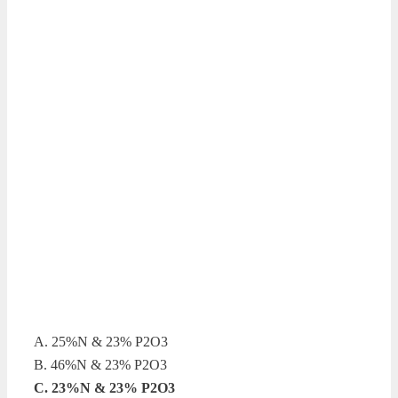
A. 25%N & 23% P2O3
B. 46%N & 23% P2O3
C. 23%N & 23% P2O3