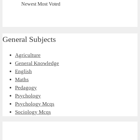
Newest
Most Voted
General Subjects
Agriculture
General Knowledge
English
Maths
Pedagogy
Psychology
Psychology Mcqs
Sociology Mcqs