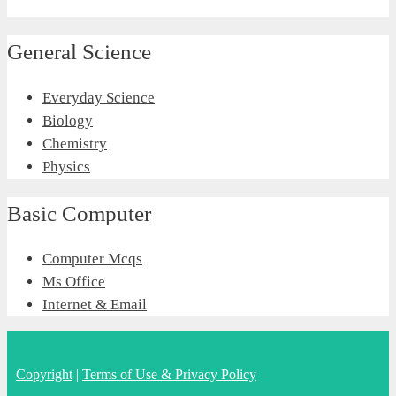
General Science
Everyday Science
Biology
Chemistry
Physics
Basic Computer
Computer Mcqs
Ms Office
Internet & Email
Copyright
|
Terms of Use & Privacy Policy