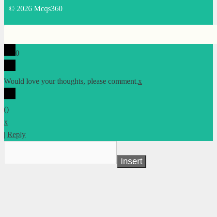
© 2026 Mcqs360
0
Would love your thoughts, please comment.
x
(
)
x
|
Reply
Insert