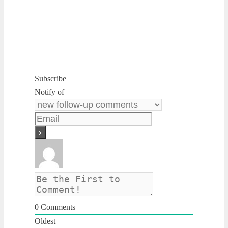
Subscribe
Notify of
0
Comments
Oldest