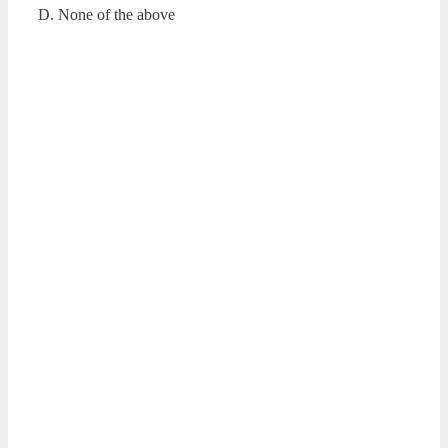
D. None of the above