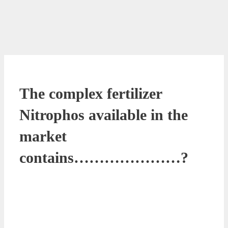
The complex fertilizer
Nitrophos available in the
market
contains…………………?