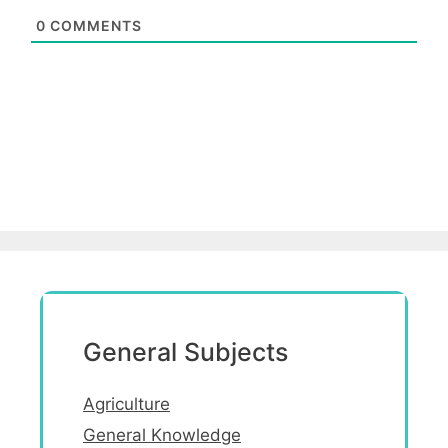
0
COMMENTS
General Subjects
Agriculture
General Knowledge