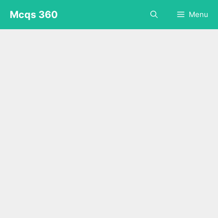
Skip
Mcqs 360
Menu
to
content