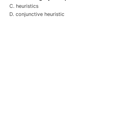
C. heuristics
D. conjunctive heuristic