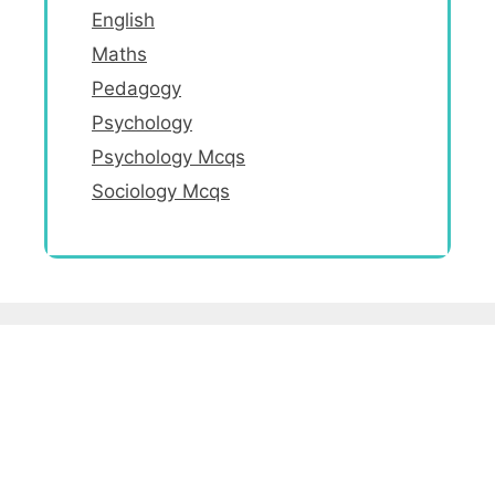
English
Maths
Pedagogy
Psychology
Psychology Mcqs
Sociology Mcqs