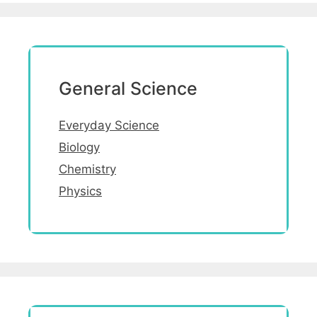
General Science
Everyday Science
Biology
Chemistry
Physics