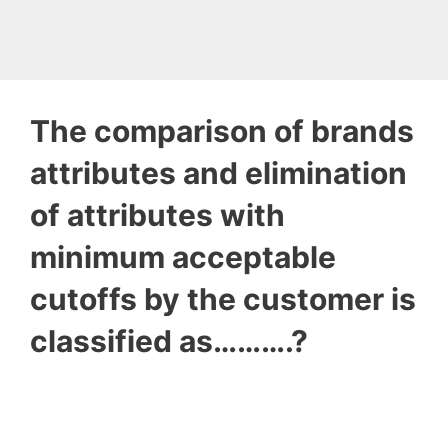
The comparison of brands
attributes and elimination
of attributes with
minimum acceptable
cutoffs by the customer is
classified as……….?