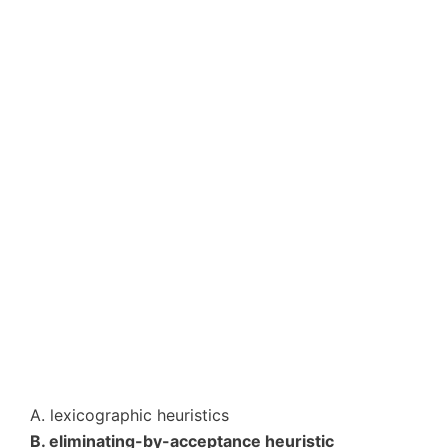
A. lexicographic heuristics
B. eliminating-by-acceptance heuristic