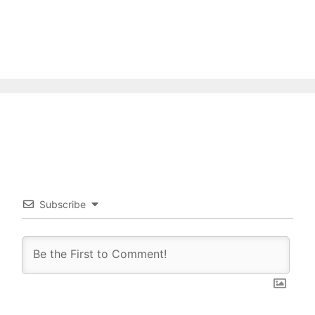
Subscribe