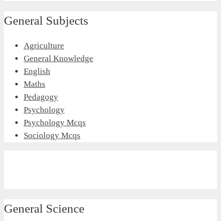
General Subjects
Agriculture
General Knowledge
English
Maths
Pedagogy
Psychology
Psychology Mcqs
Sociology Mcqs
General Science