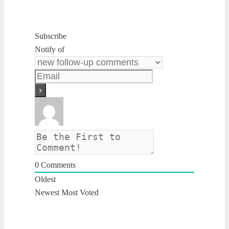
Subscribe
Notify of
0
Comments
Oldest
Newest
Most Voted