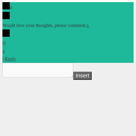
0
Would love your thoughts, please comment.
x
(
)
x
|
Reply
Insert