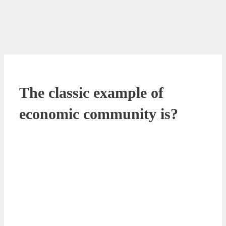
The classic example of
economic community is?