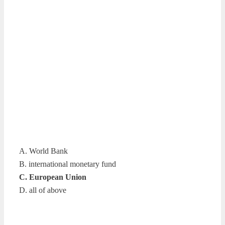
A. World Bank
B. international monetary fund
C. European Union
D. all of above