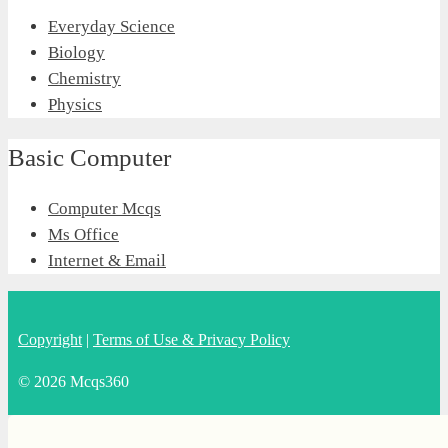
Everyday Science
Biology
Chemistry
Physics
Basic Computer
Computer Mcqs
Ms Office
Internet & Email
Copyright
|
Terms of Use & Privacy Policy
© 2026 Mcqs360