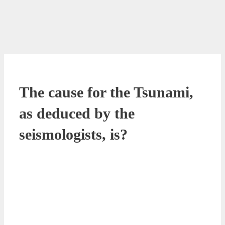
The cause for the Tsunami,
as deduced by the
seismologists, is?