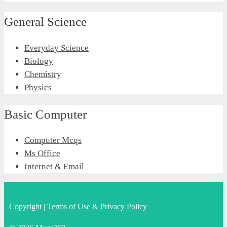
General Science
Everyday Science
Biology
Chemistry
Physics
Basic Computer
Computer Mcqs
Ms Office
Internet & Email
Copyright
|
Terms of Use & Privacy Policy