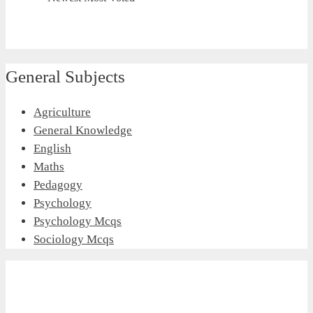
General Subjects
Agriculture
General Knowledge
English
Maths
Pedagogy
Psychology
Psychology Mcqs
Sociology Mcqs