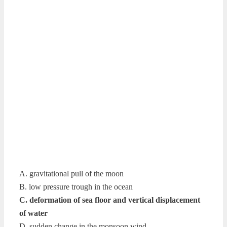
A. gravitational pull of the moon
B. low pressure trough in the ocean
C. deformation of sea floor and vertical displacement
of water
D. sudden change in the monsoon wind