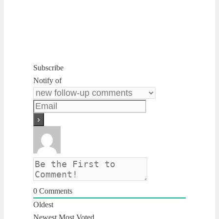
Subscribe
Notify of
0
Comments
Oldest
Newest
Most Voted