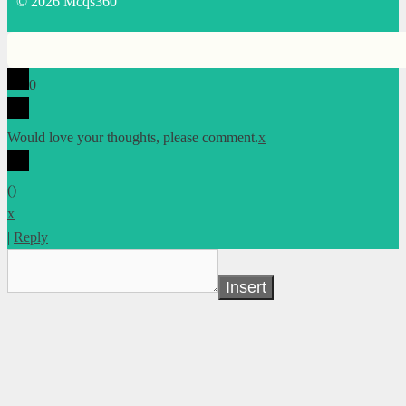
© 2026 Mcqs360
0
Would love your thoughts, please comment.
x
(
)
x
|
Reply
Insert