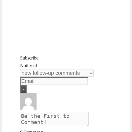
Subscribe
Notify of