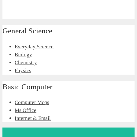
General Science
Everyday Science
Biology
Chemistry
Physics
Basic Computer
Computer Mcqs
Ms Office
Internet & Email