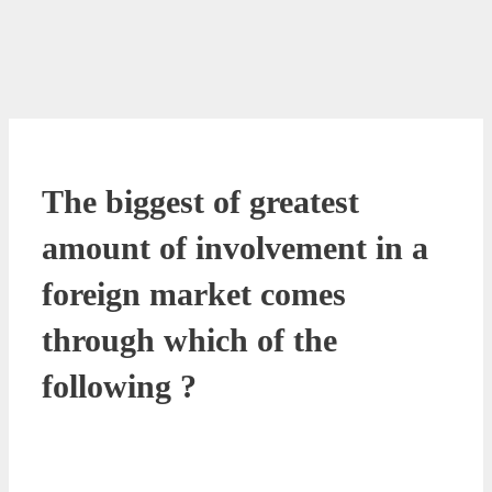
The biggest of greatest
amount of involvement in a
foreign market comes
through which of the
following ?