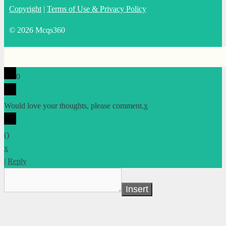
Copyright
|
Terms of Use & Privacy Policy
© 2026 Mcqs360
0
Would love your thoughts, please comment.
x
(
)
x
|
Reply
Insert