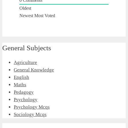
0
Comments
Oldest
Newest
Most Voted
General Subjects
Agriculture
General Knowledge
English
Maths
Pedagogy
Psychology
Psychology Mcqs
Sociology Mcqs