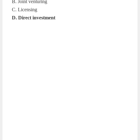
B. Joint venturing
C. Licensing
D. Direct investment