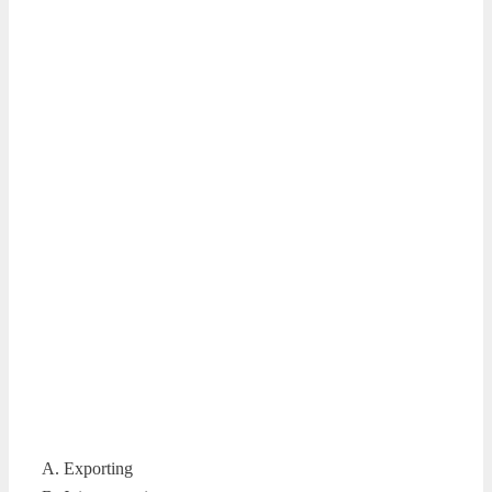
A. Exporting