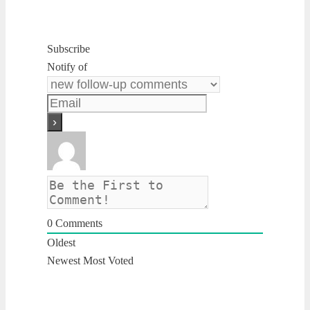
Subscribe
Notify of
0
Comments
Oldest
Newest
Most Voted