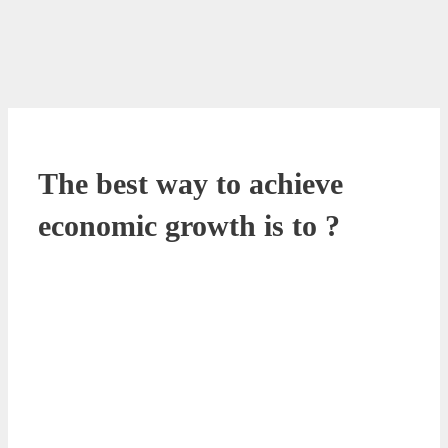
The best way to achieve
economic growth is to ?