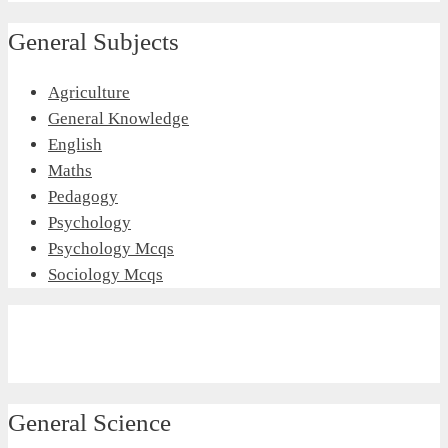
General Subjects
Agriculture
General Knowledge
English
Maths
Pedagogy
Psychology
Psychology Mcqs
Sociology Mcqs
General Science