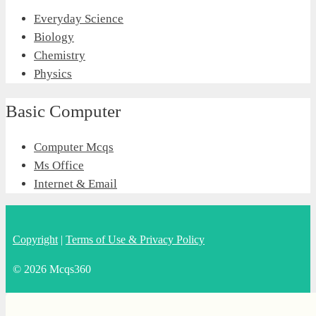
Everyday Science
Biology
Chemistry
Physics
Basic Computer
Computer Mcqs
Ms Office
Internet & Email
Copyright
|
Terms of Use & Privacy Policy
© 2026 Mcqs360