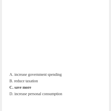
A. increase government spending
B. reduce taxation
C. save more
D. increase personal consumption