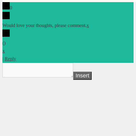
0
Would love your thoughts, please comment.
x
(
)
x
|
Reply
Insert