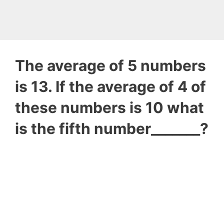
The average of 5 numbers
is 13. If the average of 4 of
these numbers is 10 what
is the fifth number_______?