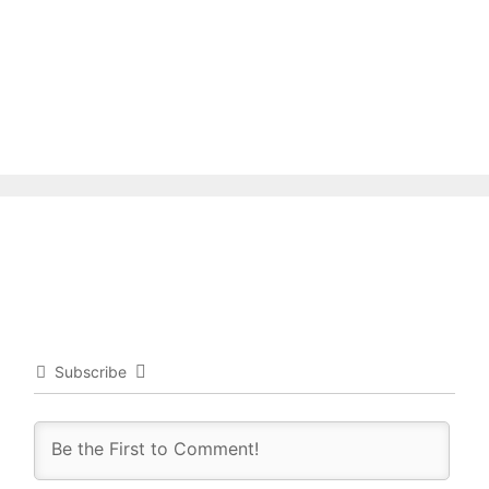
Subscribe