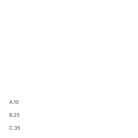
A.10
B.25
C.35