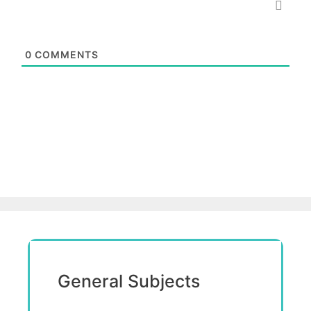
0
COMMENTS
General Subjects