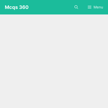
Skip
Mcqs 360
Menu
to
content