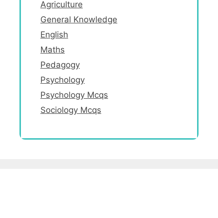
Agriculture
General Knowledge
English
Maths
Pedagogy
Psychology
Psychology Mcqs
Sociology Mcqs