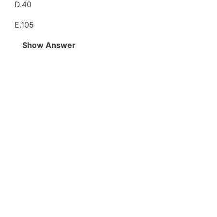
D.40
E.105
Show Answer