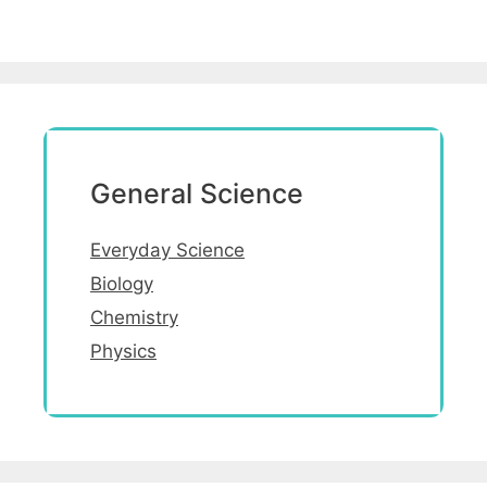
General Science
Everyday Science
Biology
Chemistry
Physics