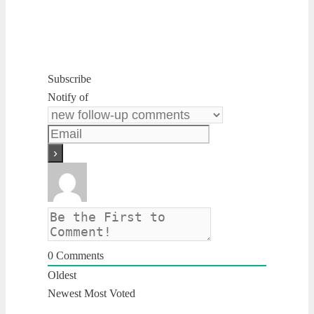
Subscribe
Notify of
0
Comments
Oldest
Newest
Most Voted