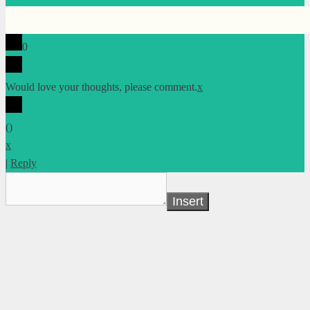
0
Would love your thoughts, please comment.
x
(
)
x
|
Reply
Insert