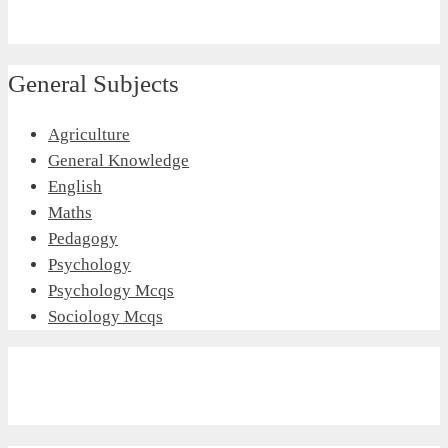
General Subjects
Agriculture
General Knowledge
English
Maths
Pedagogy
Psychology
Psychology Mcqs
Sociology Mcqs