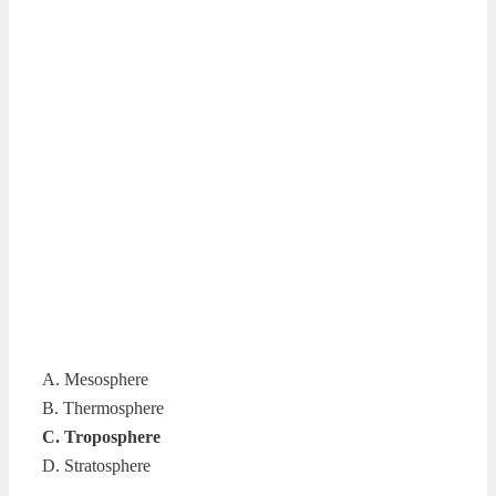
A. Mesosphere
B. Thermosphere
C. Troposphere
D. Stratosphere