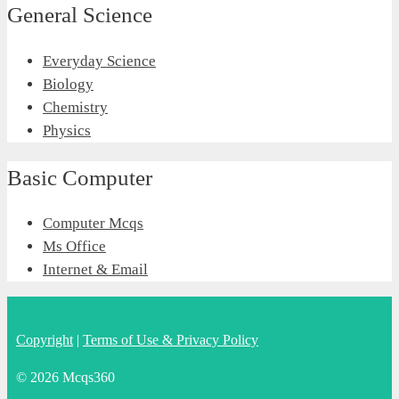
General Science
Everyday Science
Biology
Chemistry
Physics
Basic Computer
Computer Mcqs
Ms Office
Internet & Email
Copyright
|
Terms of Use & Privacy Policy
© 2026 Mcqs360