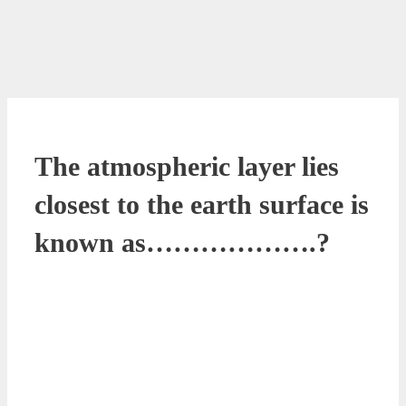
The atmospheric layer lies
closest to the earth surface is
known as……………….?