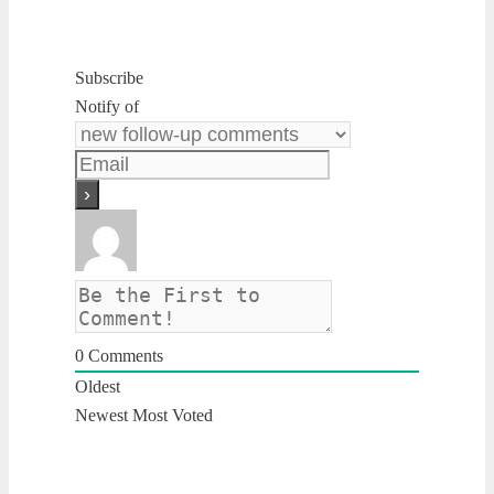
Subscribe
Notify of
0
Comments
Oldest
Newest
Most Voted