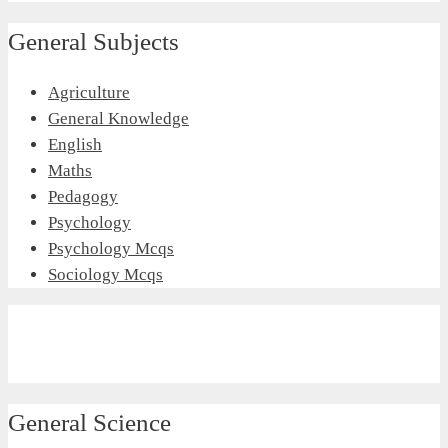
General Subjects
Agriculture
General Knowledge
English
Maths
Pedagogy
Psychology
Psychology Mcqs
Sociology Mcqs
General Science