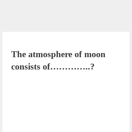
The atmosphere of moon
consists of…………..?