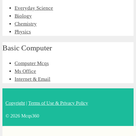
Everyday Science
Biology
Chemistry
Physics
Basic Computer
Computer Mcqs
Ms Office
Internet & Email
Copyright
|
Terms of Use & Privacy Policy
© 2026 Mcqs360