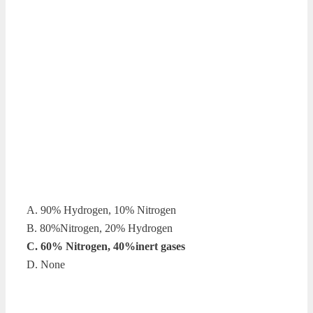
A. 90% Hydrogen, 10% Nitrogen
B. 80%Nitrogen, 20% Hydrogen
C. 60% Nitrogen, 40%inert gases
D. None