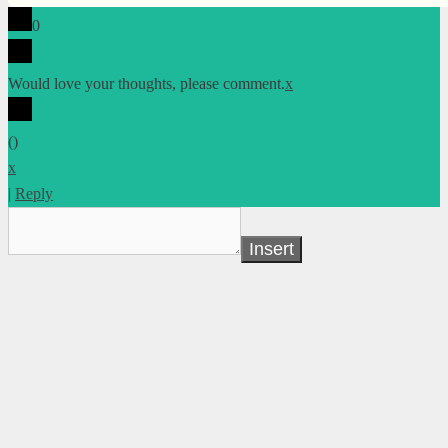
0
Would love your thoughts, please comment.
x
(
)
x
|
Reply
Insert