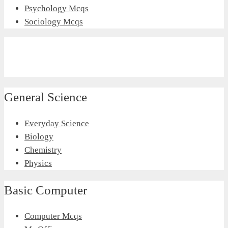
Psychology Mcqs
Sociology Mcqs
General Science
Everyday Science
Biology
Chemistry
Physics
Basic Computer
Computer Mcqs