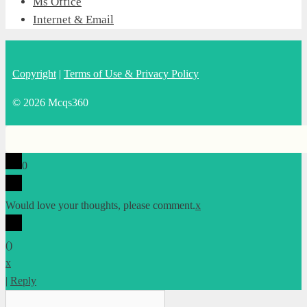
Ms Office
Internet & Email
Copyright
|
Terms of Use & Privacy Policy
© 2026 Mcqs360
0
Would love your thoughts, please comment.
x
(
)
x
|
Reply