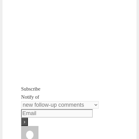
Subscribe
Notify of