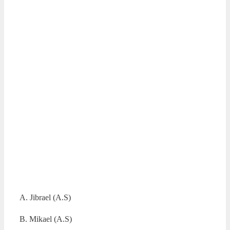
A. Jibrael (A.S)
B. Mikael (A.S)