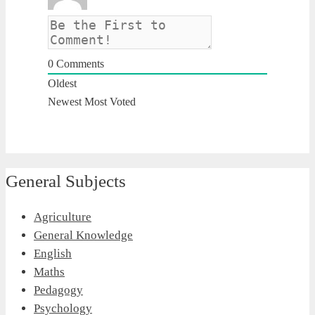
0
Comments
Oldest
Newest
Most Voted
General Subjects
Agriculture
General Knowledge
English
Maths
Pedagogy
Psychology