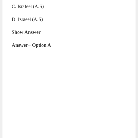
C. Israfeel (A.S)
D. Izraeel (A.S)
Show Answer
Answer= Option A