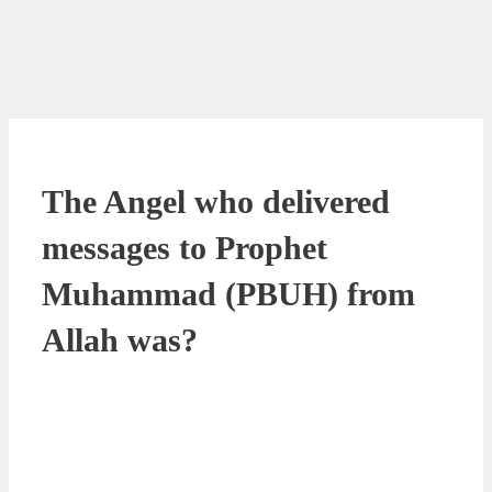
The Angel who delivered
messages to Prophet
Muhammad (PBUH) from
Allah was?