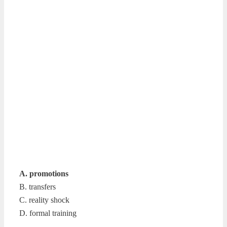
A. promotions
B. transfers
C. reality shock
D. formal training