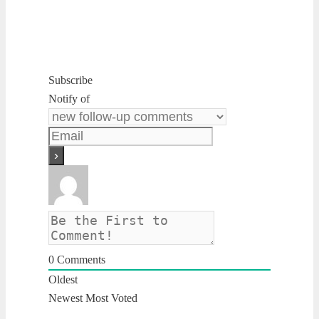
Subscribe
Notify of
0
Comments
Oldest
Newest
Most Voted