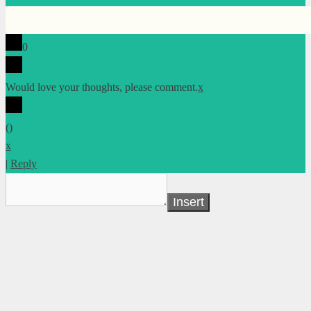
0
Would love your thoughts, please comment.
x
(
)
x
|
Reply
Insert