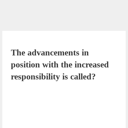
The advancements in
position with the increased
responsibility is called?