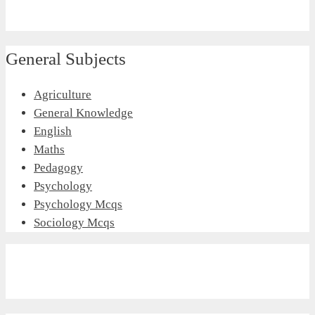
General Subjects
Agriculture
General Knowledge
English
Maths
Pedagogy
Psychology
Psychology Mcqs
Sociology Mcqs