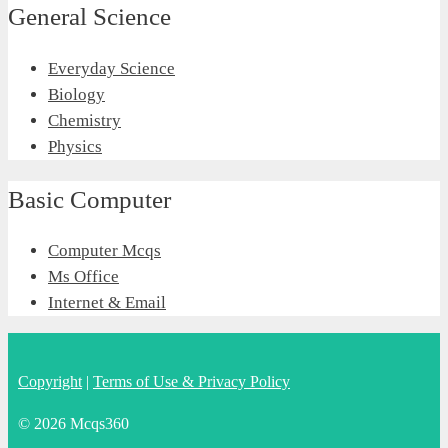
General Science
Everyday Science
Biology
Chemistry
Physics
Basic Computer
Computer Mcqs
Ms Office
Internet & Email
Copyright
|
Terms of Use & Privacy Policy
© 2026 Mcqs360