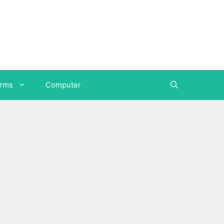
orms
Computer