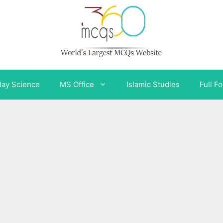
day Science
MS Office
Islamic Studies
Full F