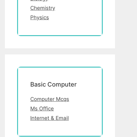
Chemistry
Physics
Basic Computer
Computer Mcqs
Ms Office
Internet & Email