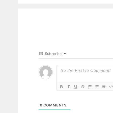
Subscribe
0
COMMENTS