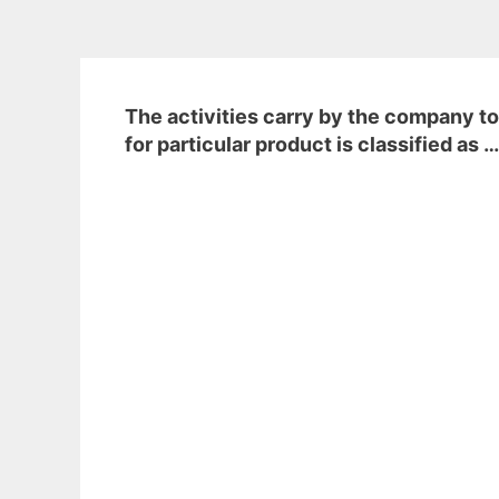
The activities carry by the company to
for particular product is classified as 