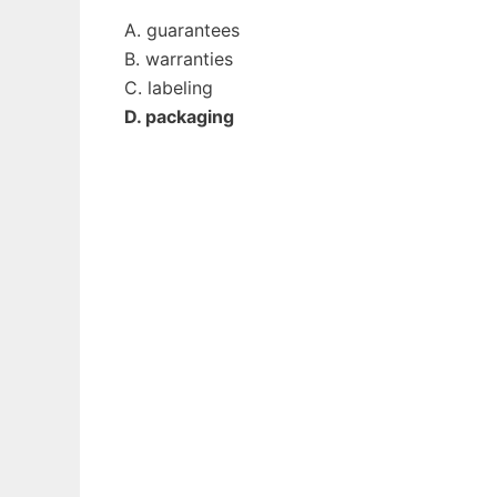
A. guarantees
B. warranties
C. labeling
D. packaging