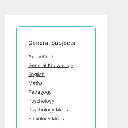
General Subjects
Agriculture
General Knowledge
English
Maths
Pedagogy
Psychology
Psychology Mcqs
Sociology Mcqs