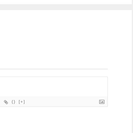
{}
[+]