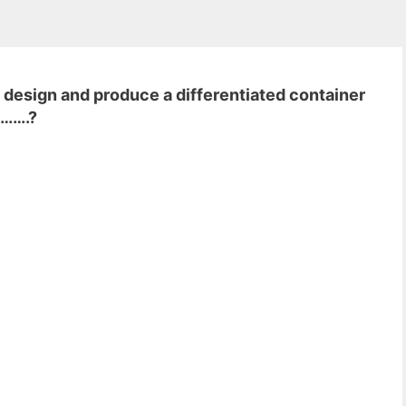
 design and produce a differentiated container
……….?