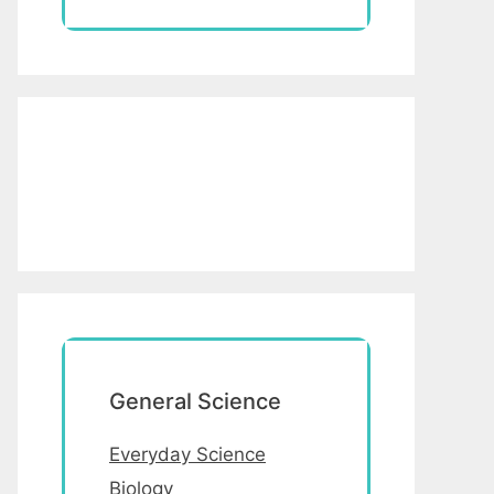
General Science
Everyday Science
Biology