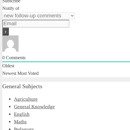
Subscribe
Notify of
0
Comments
Oldest
Newest
Most Voted
General Subjects
Agriculture
General Knowledge
English
Maths
Pedagogy