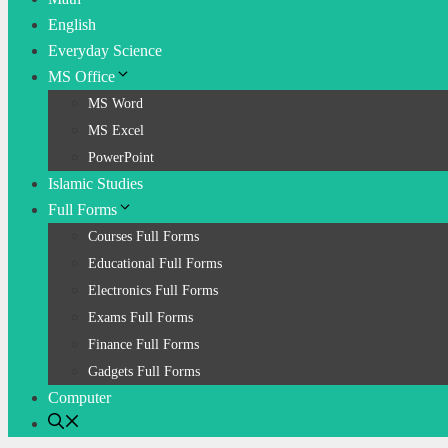
English
Everyday Science
MS Office
MS Word
MS Excel
PowerPoint
Islamic Studies
Full Forms
Courses Full Forms
Educational Full Forms
Electronics Full Forms
Exams Full Forms
Finance Full Forms
Gadgets Full Forms
Computer