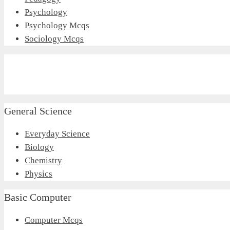
Psychology
Psychology Mcqs
Sociology Mcqs
General Science
Everyday Science
Biology
Chemistry
Physics
Basic Computer
Computer Mcqs