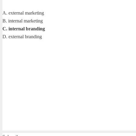
A. external marketing
B. internal marketing
C. internal branding
D. external branding