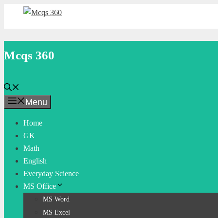
Skip
to
content
Mcqs 360
Menu
Home
GK
Math
English
Everyday Science
MS Office
MS Word
MS Excel