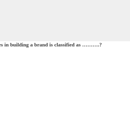
es in building a brand is classified as ……….?