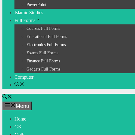
PowerPoint
Islamic Studies
Full Forms
Courses Full Forms
Educational Full Forms
Electronics Full Forms
Exams Full Forms
Finance Full Forms
Gadgets Full Forms
Computer
Menu
Home
GK
Math