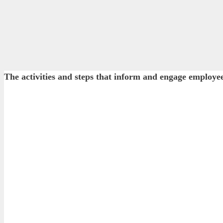
The activities and steps that inform and engage employe