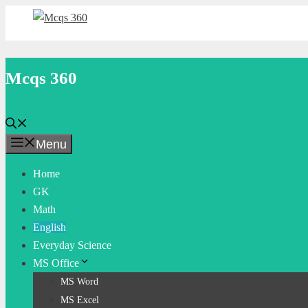
Skip
to
content
Mcqs 360
Menu
Home
GK
Math
English
Everyday Science
MS Office
MS Word
MS Excel