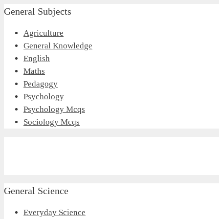
General Subjects
Agriculture
General Knowledge
English
Maths
Pedagogy
Psychology
Psychology Mcqs
Sociology Mcqs
General Science
Everyday Science