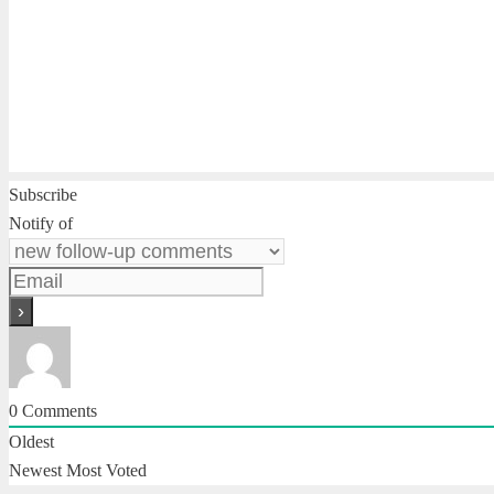
Subscribe
Notify of
0
Comments
Oldest
Newest
Most Voted