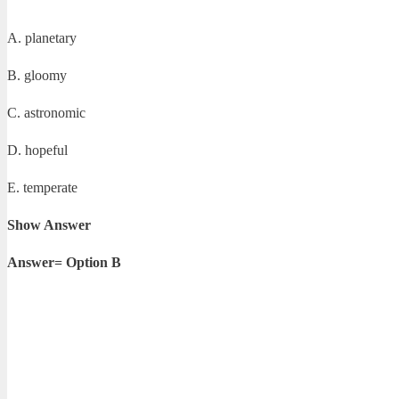
A. planetary
B. gloomy
C. astronomic
D. hopeful
E. temperate
Show Answer
Answer= Option B