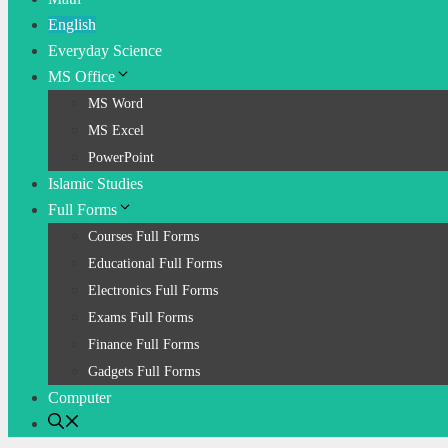
English
Everyday Science
MS Office
MS Word
MS Excel
PowerPoint
Islamic Studies
Full Forms
Courses Full Forms
Educational Full Forms
Electronics Full Forms
Exams Full Forms
Finance Full Forms
Gadgets Full Forms
Computer