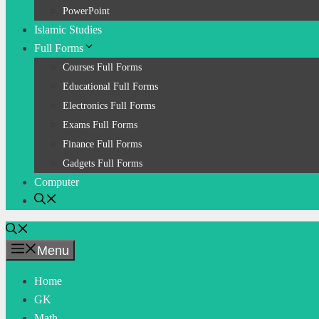
PowerPoint
Islamic Studies
Full Forms
Courses Full Forms
Educational Full Forms
Electronics Full Forms
Exams Full Forms
Finance Full Forms
Gadgets Full Forms
Computer
Menu
Home
GK
Math