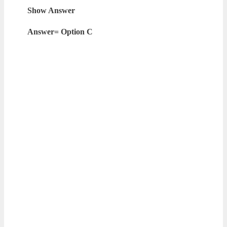
Show Answer
Answer= Option C