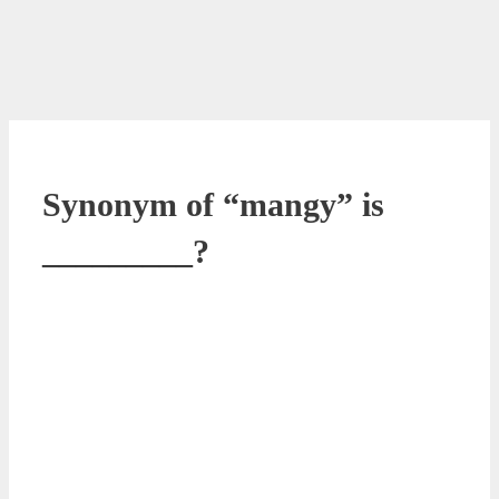
Synonym of “mangy” is
_________?