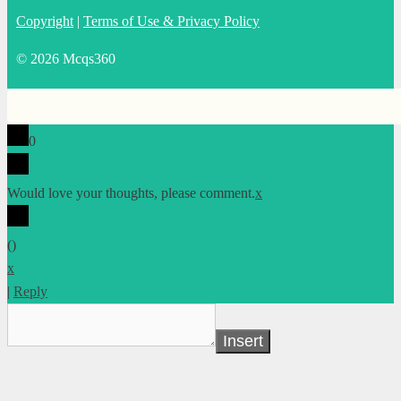
Copyright
|
Terms of Use & Privacy Policy
© 2026 Mcqs360
0
Would love your thoughts, please comment.
x
(
)
x
|
Reply
Insert