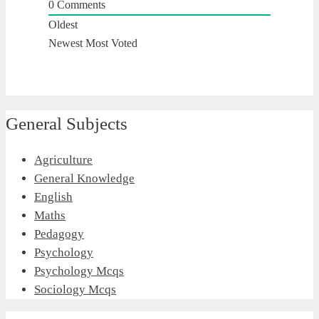
0
Comments
Oldest
Newest
Most Voted
General Subjects
Agriculture
General Knowledge
English
Maths
Pedagogy
Psychology
Psychology Mcqs
Sociology Mcqs