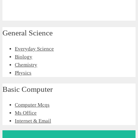
General Science
Everyday Science
Biology
Chemistry
Physics
Basic Computer
Computer Mcqs
Ms Office
Internet & Email