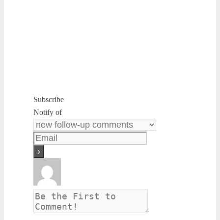
Subscribe
Notify of