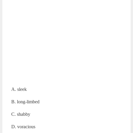
A. sleek
B. long-limbed
C. shabby
D. voracious