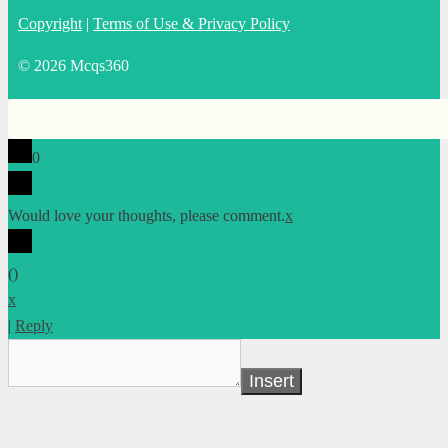
Copyright
|
Terms of Use & Privacy Policy
© 2026 Mcqs360
0
Would love your thoughts, please comment.
x
(
)
x
|
Reply
Insert