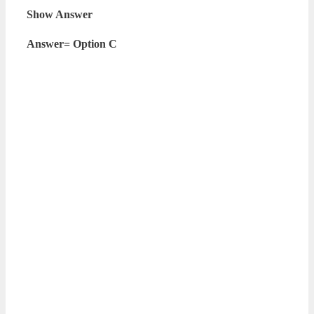
Show Answer
Answer= Option C