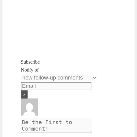
Subscribe
Notify of