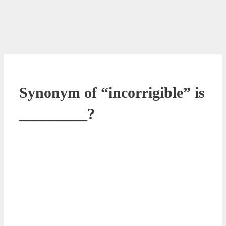
Synonym of “incorrigible” is
_________?