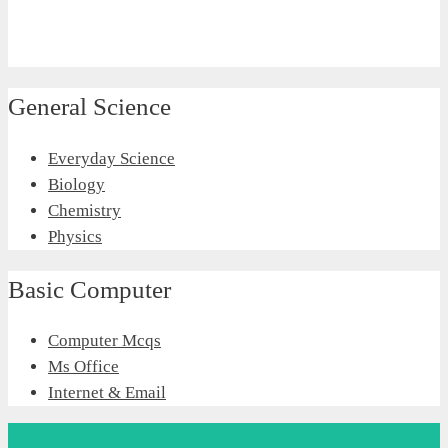
General Science
Everyday Science
Biology
Chemistry
Physics
Basic Computer
Computer Mcqs
Ms Office
Internet & Email