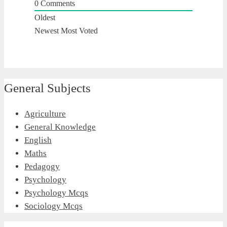
0
Comments
Oldest
Newest
Most Voted
General Subjects
Agriculture
General Knowledge
English
Maths
Pedagogy
Psychology
Psychology Mcqs
Sociology Mcqs