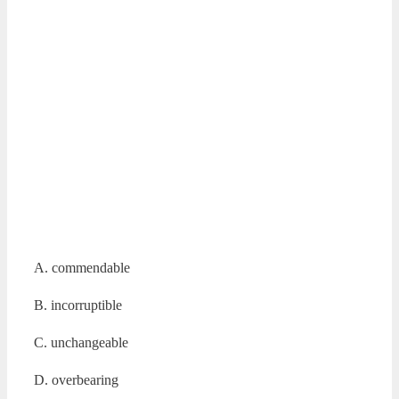
A. commendable
B. incorruptible
C. unchangeable
D. overbearing